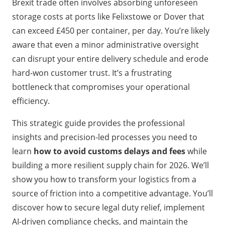
Brexit trade often involves absorbing unforeseen
storage costs at ports like Felixstowe or Dover that
can exceed £450 per container, per day. You’re likely
aware that even a minor administrative oversight
can disrupt your entire delivery schedule and erode
hard-won customer trust. It’s a frustrating
bottleneck that compromises your operational
efficiency.
This strategic guide provides the professional
insights and precision-led processes you need to
learn
how to avoid customs delays and fees
while
building a more resilient supply chain for 2026. We’ll
show you how to transform your logistics from a
source of friction into a competitive advantage. You’ll
discover how to secure legal duty relief, implement
AI-driven compliance checks, and maintain the