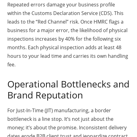
Repeated errors damage your business profile
within the Customs Declaration Service (CDS). This
leads to the “Red Channel” risk. Once HMRC flags a
business for a major error, the likelihood of physical
inspections increases by 40% for the following six
months. Each physical inspection adds at least 48
hours to your lead time and carries its own handling
fee.
Operational Bottlenecks and
Brand Reputation
For Just-In-Time (JIT) manufacturing, a border
bottleneck is a line stop. It’s not just about the
money; it’s about the promise. Inconsistent delivery
dates erode B2B client trust and jeopardize contract