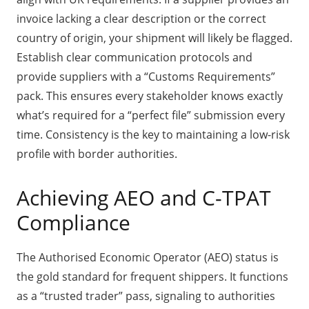
invoice lacking a clear description or the correct
country of origin, your shipment will likely be flagged.
Establish clear communication protocols and
provide suppliers with a “Customs Requirements”
pack. This ensures every stakeholder knows exactly
what’s required for a “perfect file” submission every
time. Consistency is the key to maintaining a low-risk
profile with border authorities.
Achieving AEO and C-TPAT
Compliance
The Authorised Economic Operator (AEO) status is
the gold standard for frequent shippers. It functions
as a “trusted trader” pass, signaling to authorities