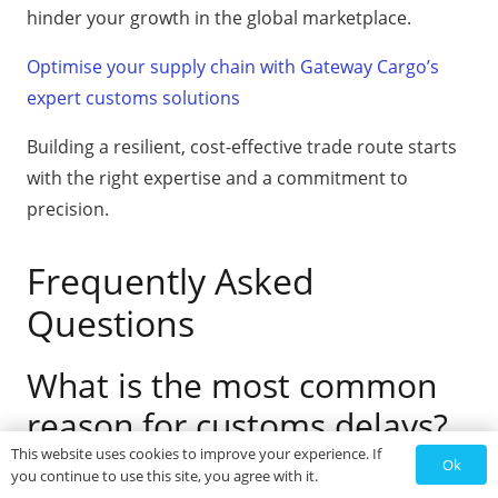
hinder your growth in the global marketplace.
Optimise your supply chain with Gateway Cargo’s
expert customs solutions
Building a resilient, cost-effective trade route starts
with the right expertise and a commitment to
precision.
Frequently Asked
Questions
What is the most common
reason for customs delays?
This website uses cookies to improve your experience. If
Ok
you continue to use this site, you agree with it.
Inaccurate or incomplete documentation is the