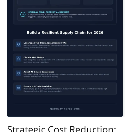
Strategic Cost Reduction: