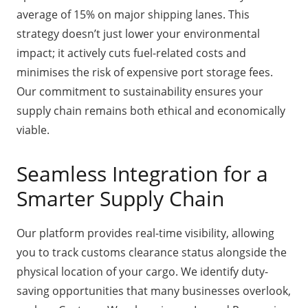
average of 15% on major shipping lanes. This
strategy doesn’t just lower your environmental
impact; it actively cuts fuel-related costs and
minimises the risk of expensive port storage fees.
Our commitment to sustainability ensures your
supply chain remains both ethical and economically
viable.
Seamless Integration for a
Smarter Supply Chain
Our platform provides real-time visibility, allowing
you to track customs clearance status alongside the
physical location of your cargo. We identify duty-
saving opportunities that many businesses overlook,