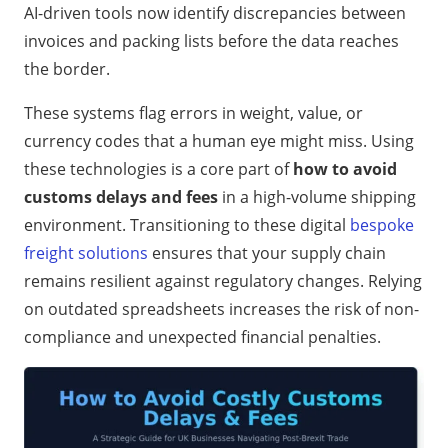
AI-driven tools now identify discrepancies between
invoices and packing lists before the data reaches
the border.
These systems flag errors in weight, value, or
currency codes that a human eye might miss. Using
these technologies is a core part of
how to avoid
customs delays and fees
in a high-volume shipping
environment. Transitioning to these digital
bespoke
freight solutions
ensures that your supply chain
remains resilient against regulatory changes. Relying
on outdated spreadsheets increases the risk of non-
compliance and unexpected financial penalties.