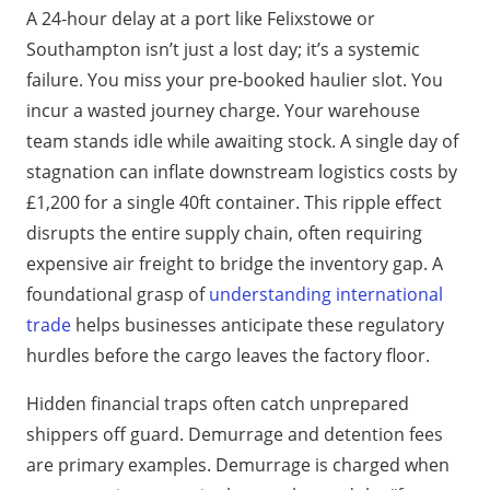
A 24-hour delay at a port like Felixstowe or
Southampton isn’t just a lost day; it’s a systemic
failure. You miss your pre-booked haulier slot. You
incur a wasted journey charge. Your warehouse
team stands idle while awaiting stock. A single day of
stagnation can inflate downstream logistics costs by
£1,200 for a single 40ft container. This ripple effect
disrupts the entire supply chain, often requiring
expensive air freight to bridge the inventory gap. A
foundational grasp of
understanding international
trade
helps businesses anticipate these regulatory
hurdles before the cargo leaves the factory floor.
Hidden financial traps often catch unprepared
shippers off guard. Demurrage and detention fees
are primary examples. Demurrage is charged when