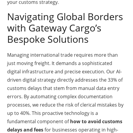
your customs strategy.
Navigating Global Borders
with Gateway Cargo’s
Bespoke Solutions
Managing international trade requires more than
just moving freight. It demands a sophisticated
digital infrastructure and precise execution. Our AI-
driven digital strategy directly addresses the 33% of
customs delays that stem from manual data entry
errors. By automating complex documentation
processes, we reduce the risk of clerical mistakes by
up to 40%. This proactive technology is a
fundamental component of
how to avoid customs
delays and fees
for businesses operating in high-