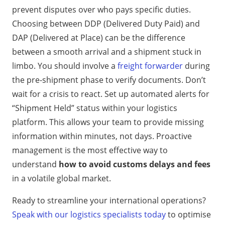
prevent disputes over who pays specific duties.
Choosing between DDP (Delivered Duty Paid) and
DAP (Delivered at Place) can be the difference
between a smooth arrival and a shipment stuck in
limbo. You should involve a
freight forwarder
during
the pre-shipment phase to verify documents. Don’t
wait for a crisis to react. Set up automated alerts for
“Shipment Held” status within your logistics
platform. This allows your team to provide missing
information within minutes, not days. Proactive
management is the most effective way to
understand
how to avoid customs delays and fees
in a volatile global market.
Ready to streamline your international operations?
Speak with our logistics specialists today
to optimise