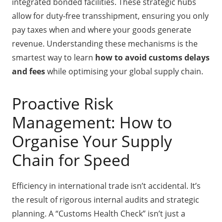
integrated bonded facilities. These strategic hubs
allow for duty-free transshipment, ensuring you only
pay taxes when and where your goods generate
revenue. Understanding these mechanisms is the
smartest way to learn
how to avoid customs delays
and fees
while optimising your global supply chain.
Proactive Risk
Management: How to
Organise Your Supply
Chain for Speed
Efficiency in international trade isn’t accidental. It’s
the result of rigorous internal audits and strategic
planning. A “Customs Health Check” isn’t just a