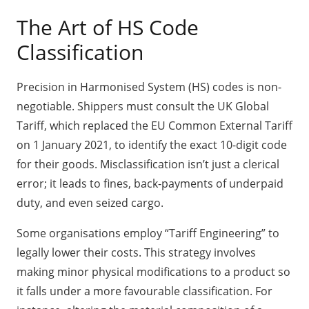
The Art of HS Code
Classification
Precision in Harmonised System (HS) codes is non-
negotiable. Shippers must consult the UK Global
Tariff, which replaced the EU Common External Tariff
on 1 January 2021, to identify the exact 10-digit code
for their goods. Misclassification isn’t just a clerical
error; it leads to fines, back-payments of underpaid
duty, and even seized cargo.
Some organisations employ “Tariff Engineering” to
legally lower their costs. This strategy involves
making minor physical modifications to a product so
it falls under a more favourable classification. For