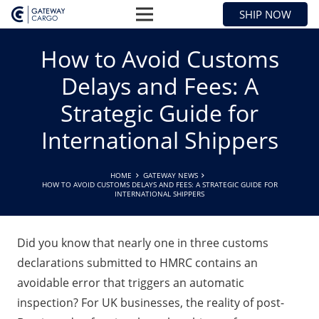
SHIP NOW
How to Avoid Customs
Delays and Fees: A
Strategic Guide for
International Shippers
HOME
GATEWAY NEWS
HOW TO AVOID CUSTOMS DELAYS AND FEES: A STRATEGIC GUIDE FOR
INTERNATIONAL SHIPPERS
Did you know that nearly one in three customs
declarations submitted to HMRC contains an
avoidable error that triggers an automatic
inspection? For UK businesses, the reality of post-