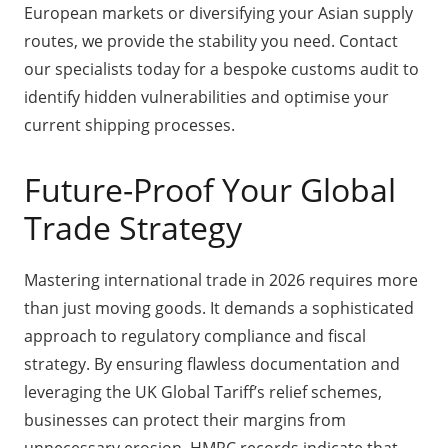
European markets or diversifying your Asian supply
routes, we provide the stability you need. Contact
our specialists today for a bespoke customs audit to
identify hidden vulnerabilities and optimise your
current shipping processes.
Future-Proof Your Global
Trade Strategy
Mastering international trade in 2026 requires more
than just moving goods. It demands a sophisticated
approach to regulatory compliance and fiscal
strategy. By ensuring flawless documentation and
leveraging the UK Global Tariff’s relief schemes,
businesses can protect their margins from