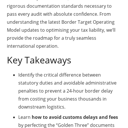
rigorous documentation standards necessary to
pass every audit with absolute confidence. From
understanding the latest Border Target Operating
Model updates to optimising your tax liability, we’ll
provide the roadmap for a truly seamless
international operation.
Key Takeaways
Identify the critical difference between
statutory duties and avoidable administrative
penalties to prevent a 24-hour border delay
from costing your business thousands in
downstream logistics.
Learn
how to avoid customs delays and fees
by perfecting the “Golden Three” documents