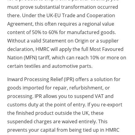
must prove substantial transformation occurred
there. Under the UK-EU Trade and Cooperation
Agreement, this often requires a regional value
content of 50% to 60% for manufactured goods.
Without a valid Statement on Origin or a supplier
declaration, HMRC will apply the full Most Favoured
Nation (MFN) tariff, which can reach 10% or more on
certain textiles and automotive parts.
Inward Processing Relief (IPR) offers a solution for
goods imported for repair, refurbishment, or
processing. IPR allows you to suspend VAT and
customs duty at the point of entry. If you re-export
the finished product outside the UK, these
suspended charges are waived entirely. This
prevents your capital from being tied up in HMRC