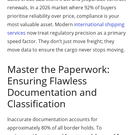
renewals. In a 2026 market where 92% of buyers
prioritise reliability over price, compliance is your
most valuable asset. Modern
international shipping
services
now treat regulatory precision as a primary
speed factor. They don’t just move freight; they
move data to ensure the cargo never stops moving.
Master the Paperwork:
Ensuring Flawless
Documentation and
Classification
Inaccurate documentation accounts for
approximately 80% of all border holds. To