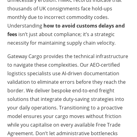
unnecessary erosion. HMRC records indicate that
thousands of UK consignments face hold-ups
monthly due to incorrect commodity codes.
Understanding
how to avoid customs delays and
fees
isn’t just about compliance; it’s a strategic
necessity for maintaining supply chain velocity.
Gateway Cargo provides the technical infrastructure
to navigate these complexities. Our AEO-certified
logistics specialists use AI-driven documentation
validation to eliminate errors before they reach the
border. We deliver bespoke end-to-end freight
solutions that integrate duty-saving strategies into
your daily operations. Transitioning to a proactive
model ensures your cargo moves without friction
while you capitalise on every available Free Trade
Agreement. Don’t let administrative bottlenecks