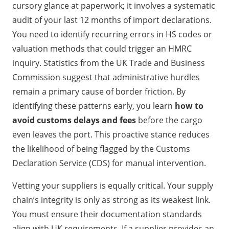
cursory glance at paperwork; it involves a systematic
audit of your last 12 months of import declarations.
You need to identify recurring errors in HS codes or
valuation methods that could trigger an HMRC
inquiry. Statistics from the UK Trade and Business
Commission suggest that administrative hurdles
remain a primary cause of border friction. By
identifying these patterns early, you learn
how to
avoid customs delays and fees
before the cargo
even leaves the port. This proactive stance reduces
the likelihood of being flagged by the Customs
Declaration Service (CDS) for manual intervention.
Vetting your suppliers is equally critical. Your supply
chain’s integrity is only as strong as its weakest link.
You must ensure their documentation standards
align with UK requirements. If a supplier provides an