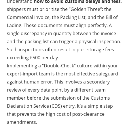
understand
how to avoid customs delays and fees
,
shippers must prioritise the “Golden Three”: the
Commercial Invoice, the Packing List, and the Bill of
Lading. These documents must align perfectly. A
single discrepancy in quantity between the invoice
and the packing list can trigger a physical inspection.
Such inspections often result in port storage fees
exceeding £500 per day.
Implementing a “Double-Check” culture within your
export-import team is the most effective safeguard
against human error. This involves a secondary
review of every data point by a different team
member before the submission of the Customs
Declaration Service (CDS) entry. It’s a simple step
that prevents the high cost of post-clearance
amendments.