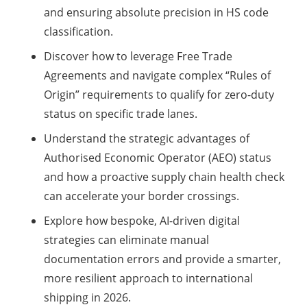
and ensuring absolute precision in HS code
classification.
Discover how to leverage Free Trade
Agreements and navigate complex “Rules of
Origin” requirements to qualify for zero-duty
status on specific trade lanes.
Understand the strategic advantages of
Authorised Economic Operator (AEO) status
and how a proactive supply chain health check
can accelerate your border crossings.
Explore how bespoke, AI-driven digital
strategies can eliminate manual
documentation errors and provide a smarter,
more resilient approach to international
shipping in 2026.