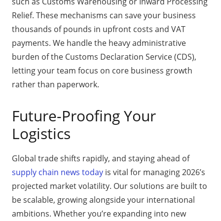
such as Customs Warehousing or Inward Processing
Relief. These mechanisms can save your business
thousands of pounds in upfront costs and VAT
payments. We handle the heavy administrative
burden of the Customs Declaration Service (CDS),
letting your team focus on core business growth
rather than paperwork.
Future-Proofing Your
Logistics
Global trade shifts rapidly, and staying ahead of
supply chain news today
is vital for managing 2026’s
projected market volatility. Our solutions are built to
be scalable, growing alongside your international
ambitions. Whether you’re expanding into new