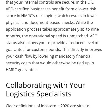
that your internal controls are secure. In the UK,
AEO-certified businesses benefit from a lower risk
score in HMRC’s risk engine, which results in fewer
physical and document-based checks. While the
application process takes approximately six to nine
months, the operational speed is unmatched. AEO
status also allows you to provide a reduced level of
guarantee for customs bonds. This directly improves
your cash flow by lowering mandatory financial
security costs that would otherwise be tied up in
HMRC guarantees.
Collaborating with Your
Logistics Specialists
Clear definitions of Incoterms 2020 are vital to