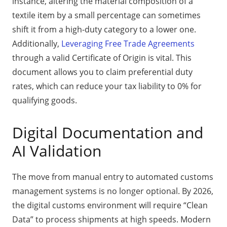
instance, altering the material composition of a
textile item by a small percentage can sometimes
shift it from a high-duty category to a lower one.
Additionally,
Leveraging Free Trade Agreements
through a valid Certificate of Origin is vital. This
document allows you to claim preferential duty
rates, which can reduce your tax liability to 0% for
qualifying goods.
Digital Documentation and
AI Validation
The move from manual entry to automated customs
management systems is no longer optional. By 2026,
the digital customs environment will require “Clean
Data” to process shipments at high speeds. Modern