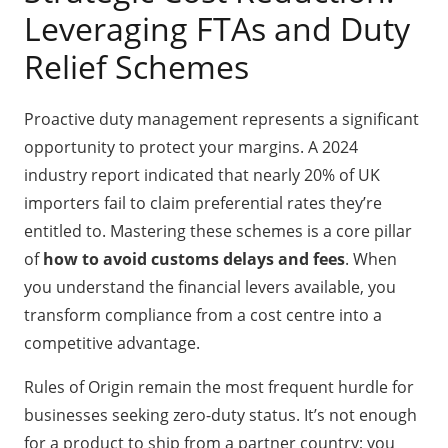
Leveraging FTAs and Duty
Relief Schemes
Proactive duty management represents a significant
opportunity to protect your margins. A 2024
industry report indicated that nearly 20% of UK
importers fail to claim preferential rates they’re
entitled to. Mastering these schemes is a core pillar
of
how to avoid customs delays and fees
. When
you understand the financial levers available, you
transform compliance from a cost centre into a
competitive advantage.
Rules of Origin remain the most frequent hurdle for
businesses seeking zero-duty status. It’s not enough
for a product to ship from a partner country; you