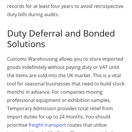
records for at least four years to avoid retrospective
duty bills during audits.
Duty Deferral and Bonded
Solutions
Customs Warehousing allows you to store imported
goods indefinitely without paying duty or VAT until
the items are sold into the UK market. This is a vital
tool for seasonal businesses that need to build stock
months in advance. For companies moving
professional equipment or exhibition samples,
Temporary Admission provides total relief from
import duties for up to 24 months. You should
prioritise
freight transport
routes that utilise