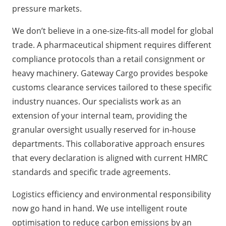
pressure markets.
We don’t believe in a one-size-fits-all model for global
trade. A pharmaceutical shipment requires different
compliance protocols than a retail consignment or
heavy machinery. Gateway Cargo provides bespoke
customs clearance services tailored to these specific
industry nuances. Our specialists work as an
extension of your internal team, providing the
granular oversight usually reserved for in-house
departments. This collaborative approach ensures
that every declaration is aligned with current HMRC
standards and specific trade agreements.
Logistics efficiency and environmental responsibility
now go hand in hand. We use intelligent route
optimisation to reduce carbon emissions by an