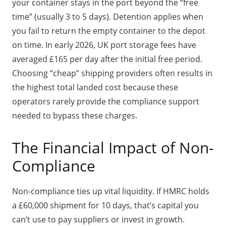
your container stays in the port beyond the “free
time” (usually 3 to 5 days). Detention applies when
you fail to return the empty container to the depot
on time. In early 2026, UK port storage fees have
averaged £165 per day after the initial free period.
Choosing “cheap” shipping providers often results in
the highest total landed cost because these
operators rarely provide the compliance support
needed to bypass these charges.
The Financial Impact of Non-
Compliance
Non-compliance ties up vital liquidity. If HMRC holds
a £60,000 shipment for 10 days, that’s capital you
can’t use to pay suppliers or invest in growth.