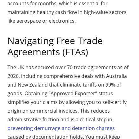
accounts for months, which is essential for
maintaining healthy cash flow in high-value sectors
like aerospace or electronics.
Navigating Free Trade
Agreements (FTAs)
The UK has secured over 70 trade agreements as of
2026, including comprehensive deals with Australia
and New Zealand that eliminate tariffs on 99% of
goods. Obtaining “Approved Exporter” status
simplifies your claims by allowing you to self-certify
origin on commercial invoices. This reduces
administrative friction and is a critical step in
preventing demurrage and detention charges
caused by documentation holds. You must keep