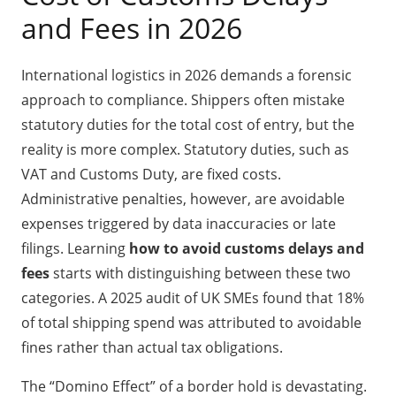
and Fees in 2026
International logistics in 2026 demands a forensic
approach to compliance. Shippers often mistake
statutory duties for the total cost of entry, but the
reality is more complex. Statutory duties, such as
VAT and Customs Duty, are fixed costs.
Administrative penalties, however, are avoidable
expenses triggered by data inaccuracies or late
filings. Learning
how to avoid customs delays and
fees
starts with distinguishing between these two
categories. A 2025 audit of UK SMEs found that 18%
of total shipping spend was attributed to avoidable
fines rather than actual tax obligations.
The “Domino Effect” of a border hold is devastating.