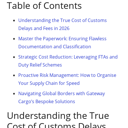
Table of Contents
Understanding the True Cost of Customs
Delays and Fees in 2026
Master the Paperwork: Ensuring Flawless
Documentation and Classification
Strategic Cost Reduction: Leveraging FTAs and
Duty Relief Schemes
Proactive Risk Management: How to Organise
Your Supply Chain for Speed
Navigating Global Borders with Gateway
Cargo’s Bespoke Solutions
Understanding the True
Cost of Customs Delays