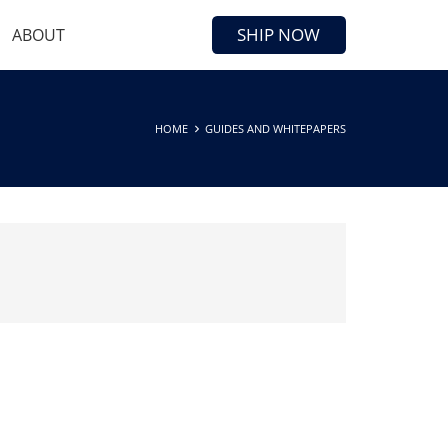
SHIP NOW
ABOUT
HOME
GUIDES AND WHITEPAPERS