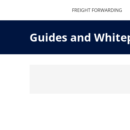
FREIGHT FORWARDING
Guides and White