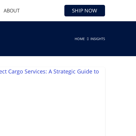
SHIP NOW
ABOUT
HOME
INSIGHTS