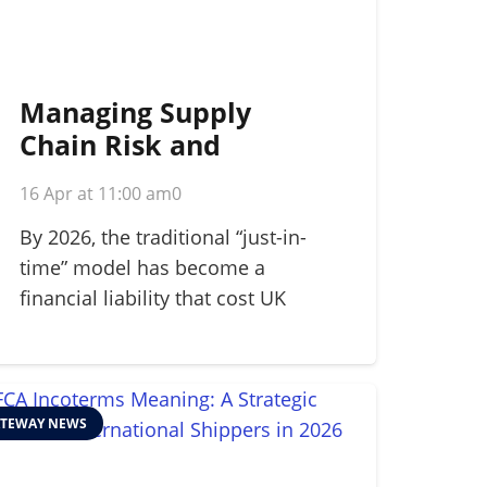
Managing Supply
Chain Risk and
Disruption: A 2026
16 Apr at 11:00 am
0
Strategic Guide
By 2026, the traditional “just-in-
time” model has become a
financial liability that cost UK
manufacturers…
TEWAY NEWS