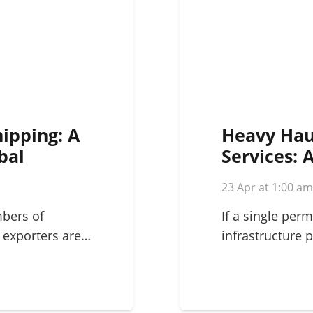
hipping: A
Heavy Hau
bal
Services: 
Complex L
23 Apr at 1:00 a
mbers of
If a single perm
 exporters are…
infrastructure p