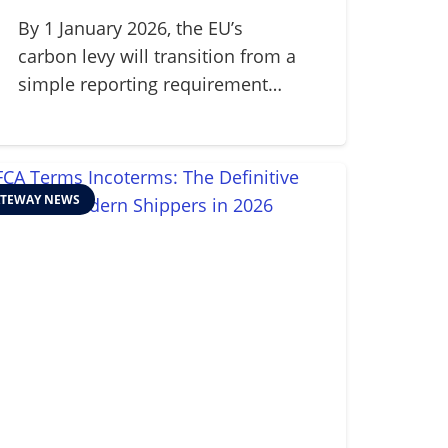
Mechanism (CBAM) in
2026
By 1 January 2026, the EU’s
carbon levy will transition from a
simple reporting requirement…
TEWAY NEWS