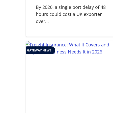
Guide to Global Cold
Chain Management in
By 2026, a single port delay of 48
hours could cost a UK exporter
2026
over…
GATEWAY NEWS