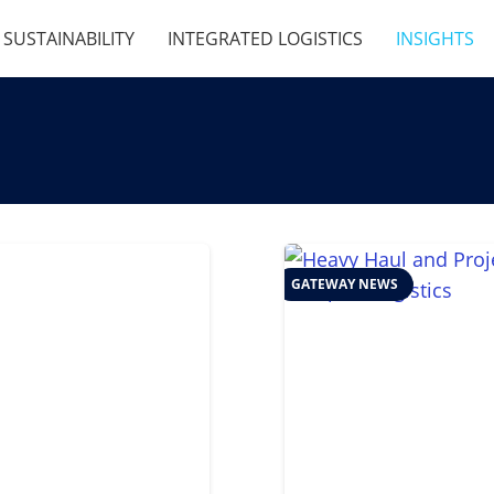
SUSTAINABILITY
INTEGRATED LOGISTICS
INSIGHTS
GATEWAY NEWS