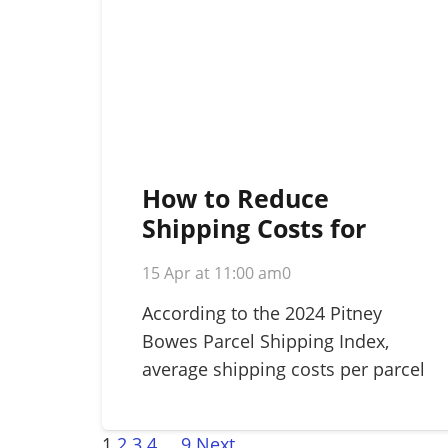
How to Reduce
Shipping Costs for
Small Business: A
15 Apr at 11:00 am
0
Strategic 2026 Guide
According to the 2024 Pitney
Bowes Parcel Shipping Index,
average shipping costs per parcel
rose…
1
2
3
4
…
9
Next