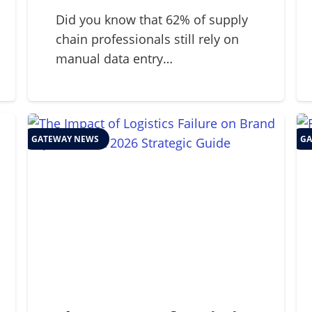
2026 Supply Chains
Did you know that 62% of supply
chain professionals still rely on
manual data entry…
GATEWAY NEWS
GA