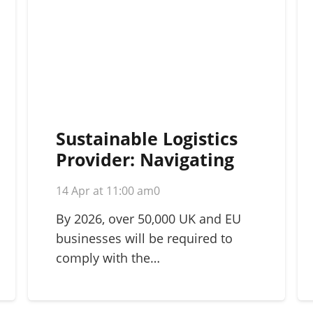
Sustainable Logistics
Provider: Navigating
Green Supply Chains in
14 Apr at 11:00 am
0
2026
By 2026, over 50,000 UK and EU
businesses will be required to
comply with the…