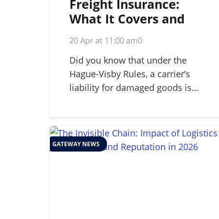
Freight Insurance:
What It Covers and
Why Your Business
20 Apr at 11:00 am
0
Needs It in 2026
Did you know that under the
Hague-Visby Rules, a carrier’s
liability for damaged goods is…
GATEWAY NEWS