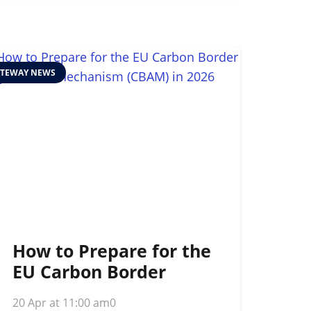
TEWAY NEWS
How to Prepare for the
EU Carbon Border
Adjustment
20 Apr at 11:00 am
0