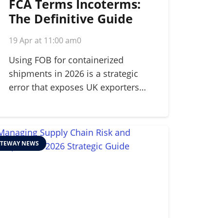
FCA Terms Incoterms:
The Definitive Guide
for Modern Shippers in
19 Apr at 11:00 am
0
2026
Using FOB for containerized
shipments in 2026 is a strategic
error that exposes UK exporters…
TEWAY NEWS