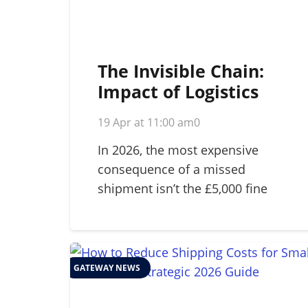
The Invisible Chain:
Impact of Logistics
Failure on Brand
19 Apr at 11:00 am
0
Reputation in 2026
In 2026, the most expensive
consequence of a missed
shipment isn’t the £5,000 fine
for…
GATEWAY NEWS