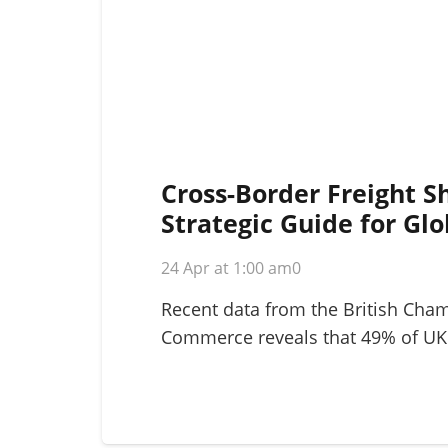
Cross-Border Freight S
Strategic Guide for Glo
Logistics in 2026
24 Apr at 1:00 am
0
Recent data from the British Cha
Commerce reveals that 49% of UK