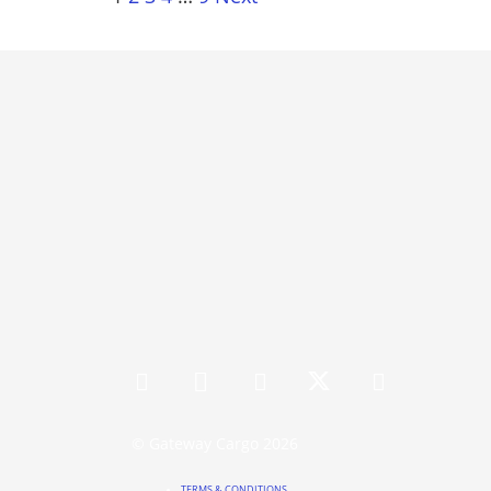
© Gateway Cargo 2026
TERMS & CONDITIONS