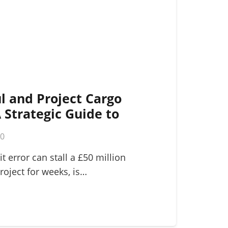
l and Project Cargo
A Strategic Guide to
ogistics
m
0
it error can stall a £50 million
roject for weeks, is…