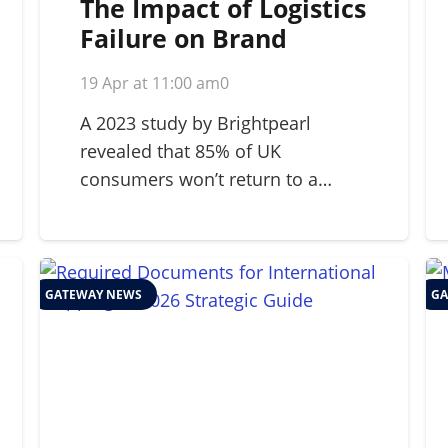
The Impact of Logistics
Failure on Brand
Reputation: A 2026
19 Apr at 11:00 am
0
Strategic Guide
A 2023 study by Brightpearl
revealed that 85% of UK
consumers won’t return to a…
GATEWAY NEWS
GA