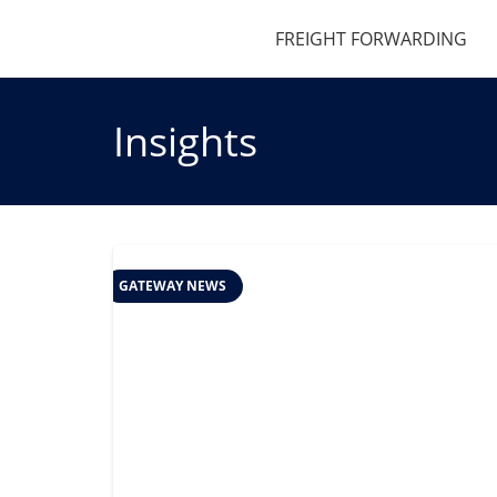
FREIGHT FORWARDING
Insights
GATEWAY NEWS