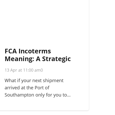
FCA Incoterms
Meaning: A Strategic
Guide for
13 Apr at 11:00 am
0
International Shippers
in 2026
What if your next shipment
arrived at the Port of
Southampton only for you to…