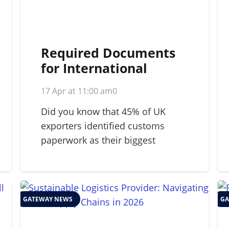
Required Documents
for International
Shipping: A 2026
17 Apr at 11:00 am
0
Strategic Guide
Did you know that 45% of UK
exporters identified customs
paperwork as their biggest
barrier…
GATEWAY NEWS
GA