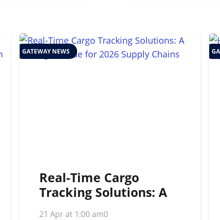
GATEWAY NEWS
GA
Real-Time Cargo
Tracking Solutions: A
Strategic Guide for
21 Apr at 1:00 am
0