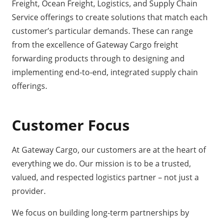
Freight, Ocean Freight, Logistics, and Supply Chain
Service offerings to create solutions that match each
customer’s particular demands. These can range
from the excellence of Gateway Cargo freight
forwarding products through to designing and
implementing end-to-end, integrated supply chain
offerings.
Customer Focus
At
Gateway Cargo
, our customers are at the heart of
everything we do. Our mission is to be a trusted,
valued, and respected logistics partner – not just a
provider.
We focus on building long-term partnerships by