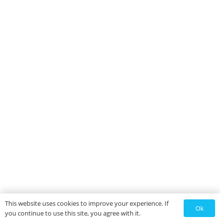
This website uses cookies to improve your experience. If
Ok
you continue to use this site, you agree with it.