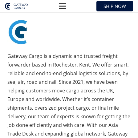
SHIP NOW
Gateway Cargo is a dynamic and trusted freight
forwarder based in Rochester, Kent. We offer smart,
reliable and end-to-end global logistics solutions, by
sea, air, road and rail. Since 2021, we have been
helping customers move cargo across the UK,
Europe and worldwide. Whether it’s container
shipments, oversized project cargo, or final mile
delivery, our team of experts is known for getting the
job done efficiently and with care. With our Asia
Trade Desk and expanding global network, Gateway