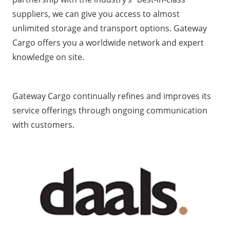
suppliers, we can give you access to almost
unlimited storage and transport options. Gateway
Cargo offers you a worldwide network and expert
knowledge on site.
Gateway Cargo continually refines and improves its
service offerings through ongoing communication
with customers.