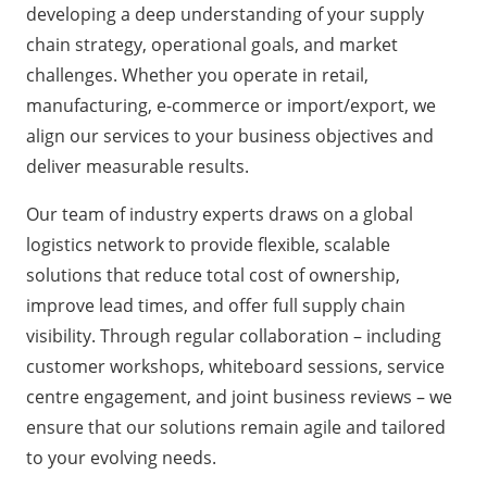
developing a deep understanding of your
supply
chain strategy
, operational goals, and market
challenges. Whether you operate in retail,
manufacturing, e-commerce or import/export, we
align our services to your business objectives and
deliver measurable results.
Our team of industry experts draws on a
global
logistics network
to provide flexible, scalable
solutions that reduce total cost of ownership,
improve lead times, and offer full supply chain
visibility. Through regular collaboration – including
customer workshops
, whiteboard sessions, service
centre engagement, and joint business reviews – we
ensure that our solutions remain agile and tailored
to your evolving needs.