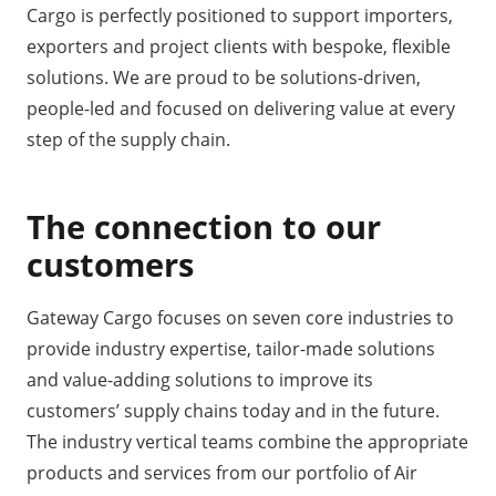
Cargo is perfectly positioned to support importers,
exporters and project clients with bespoke, flexible
solutions. We are proud to be solutions-driven,
people-led and focused on delivering value at every
step of the supply chain.
The connection to our
customers
Gateway Cargo focuses on seven core industries to
provide industry expertise, tailor-made solutions
and value-adding solutions to improve its
customers’ supply chains today and in the future.
The industry vertical teams combine the appropriate
products and services from our portfolio of Air