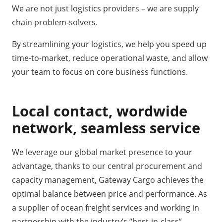
We are not just logistics providers – we are supply
chain problem-solvers.
By streamlining your logistics, we help you speed up
time-to-market, reduce operational waste, and allow
your team to focus on core business functions.
Local contact, wordwide
network, seamless service
We leverage our global market presence to your
advantage, thanks to our central procurement and
capacity management, Gateway Cargo achieves the
optimal balance between price and performance. As
a supplier of ocean freight services and working in
partnership with the industry’s “best-in-class”