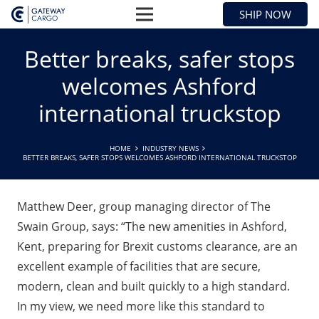
SHIP NOW
Better breaks, safer stops
welcomes Ashford
international truckstop
HOME
INDUSTRY NEWS
BETTER BREAKS, SAFER STOPS WELCOMES ASHFORD INTERNATIONAL TRUCKSTOP
Matthew Deer, group managing director of The
Swain Group, says: “The new amenities in Ashford,
Kent, preparing for Brexit customs clearance, are an
excellent example of facilities that are secure,
modern, clean and built quickly to a high standard.
In my view, we need more like this standard to