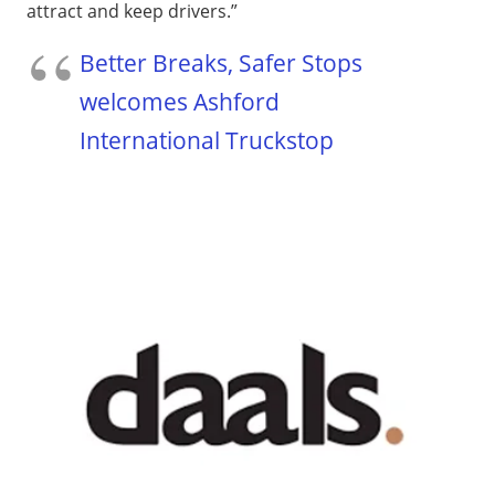
attract and keep drivers.”
Better Breaks, Safer Stops
welcomes Ashford
International Truckstop