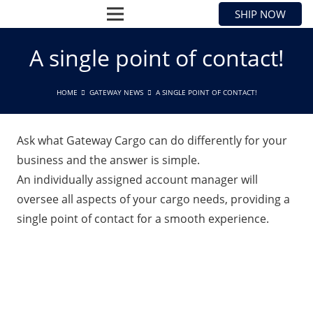
SHIP NOW
A single point of contact!
HOME
GATEWAY NEWS
A SINGLE POINT OF CONTACT!
Ask what Gateway Cargo can do differently for your
business and the answer is simple.
An individually assigned account manager will
oversee all aspects of your cargo needs, providing a
single point of contact for a smooth experience.