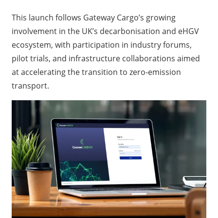
This launch follows Gateway Cargo’s growing
involvement in the UK’s decarbonisation and eHGV
ecosystem, with participation in industry forums,
pilot trials, and infrastructure collaborations aimed
at accelerating the transition to zero-emission
transport.