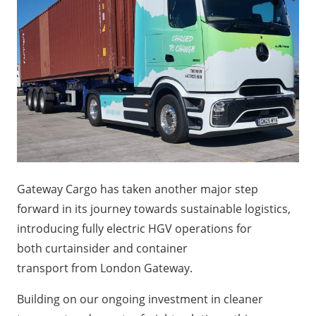
Gateway Cargo has taken another major step
forward in its journey towards sustainable logistics,
introducing fully electric HGV operations for
both curtainsider and container
transport from London Gateway.
Building on our ongoing investment in cleaner