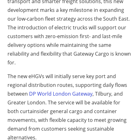
transport and smarter freight solutions, this new
development marks a key milestone in expanding
our low-carbon fleet strategy across the South East.
The introduction of electric trucks will support our
customers with zero-emission first- and last-mile
delivery options while maintaining the same
reliability and flexibility that Gateway Cargo is known
for.
The new eHGVs will initially serve key port and
regional distribution routes, supporting daily flows
between
DP World London Gateway
, Tilbury, and
Greater London. The service will be available for
both curtainsider general cargo and container
movements, with flexible capacity to meet growing
demand from customers seeking sustainable
alternatives.