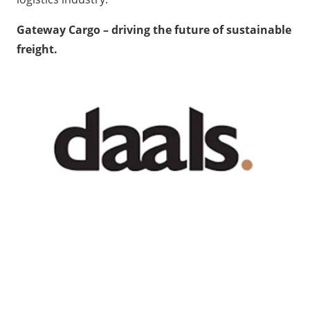
Gateway Cargo – driving the future of sustainable
freight.
Recent News
GATEWAY NEWS
Cross-Border Freight Shipping: A