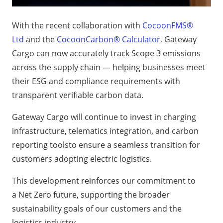
With the recent collaboration with
CocoonFMS®
Ltd
and the
CocoonCarbon® Calculator
, Gateway
Cargo can now accurately track Scope 3 emissions
across the supply chain — helping businesses meet
their ESG and compliance requirements with
transparent verifiable carbon data.
Gateway Cargo will continue to invest in charging
infrastructure, telematics integration, and carbon
reporting toolsto ensure a seamless transition for
customers adopting electric logistics.
This development reinforces our commitment to
a Net Zero future, supporting the broader
sustainability goals of our customers and the
logistics industry.