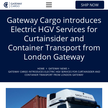
SHIP NOW
Gateway Cargo introduces
Electric HGV Services for
Curtainsider and
Container Transport from
London Gateway
HOME
GATEWAY NEWS
GATEWAY CARGO INTRODUCES ELECTRIC HGV SERVICES FOR CURTAINSIDER AND
CONTAINER TRANSPORT FROM LONDON GATEWAY