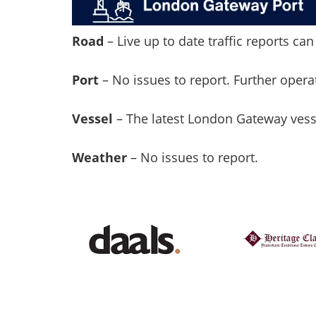
Road
– Live up to date traffic reports c
Port
– No issues to report. Further oper
Vessel
– The latest London Gateway ves
Weather
– No issues to report.