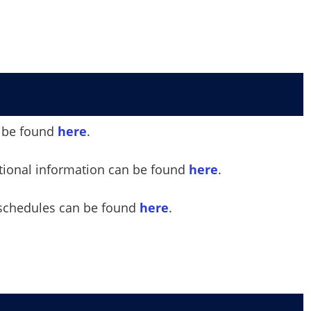
an be found
here
.
ational information can be found
here
.
 schedules can be found
here
.