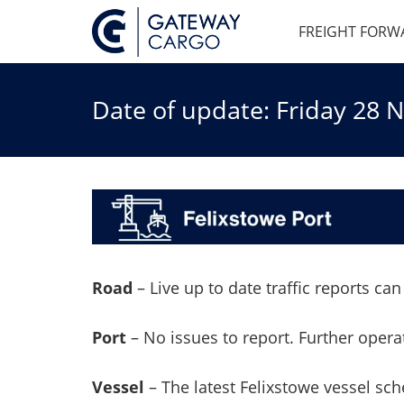
FREIGHT FORW
Date of update: Friday 28
Road
–
Live up to date traffic reports c
Port
– No issues to report. Further oper
Vessel
– The latest Felixstowe vessel sc