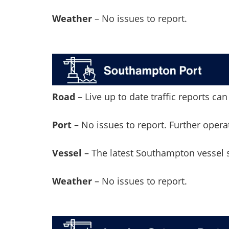
Weather
– No issues to report.
Road
– Live up to date traffic reports c
Port
– No issues to report. Further oper
Vessel
– The latest Southampton vessel
Weather
– No issues to report.