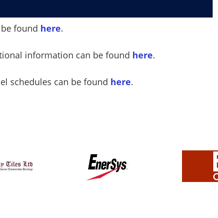
an be found
here
.
ational information can be found
here
.
sel schedules can be found
here
.