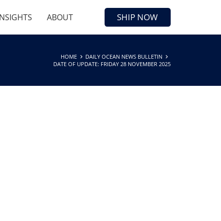
SHIP NOW
INSIGHTS
ABOUT
HOME
DAILY OCEAN NEWS BULLETIN
DATE OF UPDATE: FRIDAY 28 NOVEMBER 2025