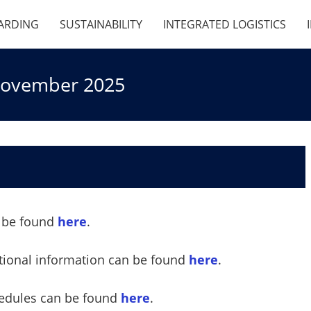
ARDING
SUSTAINABILITY
INTEGRATED LOGISTICS
 November 2025
an be found
here
.
ational information can be found
here
.
hedules can be found
here
.