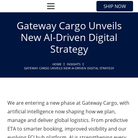
SHIP NOW
Gateway Cargo Unveils
New AI-Driven Digital
Strategy
HOME
INSIGHTS
GATEWAY CARGO UNVEILS NEW AI-DRIVEN DIGITAL STRATEGY
We are entering a new phase at Gateway Cargo, with
artificial intelligence now shaping how we plan,
manage and deliver global logistics. From predictive
ETA to smarter booking, improved visibility and our
evolving FCLhub platform, AI is strengthening every