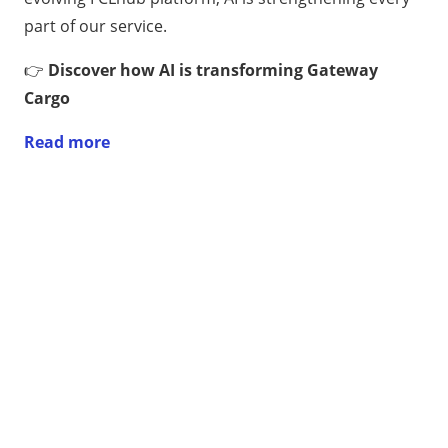
part of our service.
👉
Discover how AI is transforming Gateway
Cargo
Read more