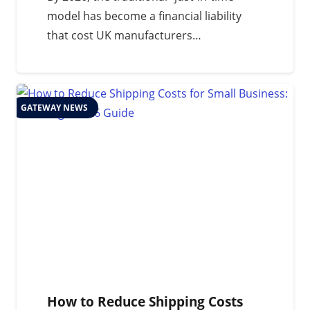
model has become a financial liability
that cost UK manufacturers…
GATEWAY NEWS
How to Reduce Shipping Costs