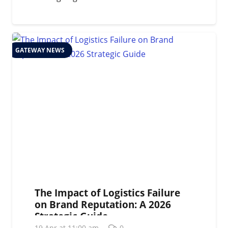
GATEWAY NEWS
The Impact of Logistics Failure
on Brand Reputation: A 2026
Strategic Guide
19 Apr at 11:00 am
0