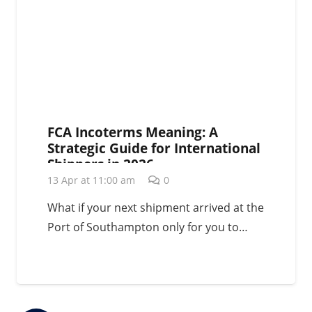
FCA Incoterms Meaning: A
Strategic Guide for International
Shippers in 2026
13 Apr at 11:00 am
0
What if your next shipment arrived at the
Port of Southampton only for you to…