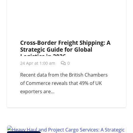
Cross-Border Freight Shipping: A
Strategic Guide for Global
Logistics in 2026
24 Apr at 1:00 am
0
Recent data from the British Chambers
of Commerce reveals that 49% of UK
exporters are…