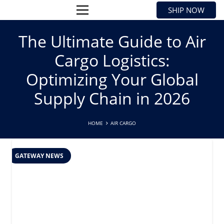
SHIP NOW
The Ultimate Guide to Air
Cargo Logistics:
Optimizing Your Global
Supply Chain in 2026
HOME
AIR CARGO
GATEWAY NEWS