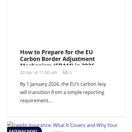
How to Prepare for the EU
Carbon Border Adjustment
Mechanism (CBAM) in 2026
20 Apr at 11:00 am
0
By 1 January 2026, the EU’s carbon levy
will transition from a simple reporting
requirement…
GATEWAY NEWS