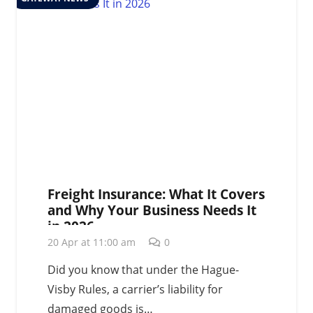
Freight Insurance: What It Covers
and Why Your Business Needs It
in 2026
20 Apr at 11:00 am
0
Did you know that under the Hague-
Visby Rules, a carrier’s liability for
damaged goods is…