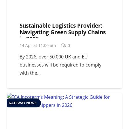
Sustainable Logistics Provider:
Navigating Green Supply Chains
in 2026
14 Apr at 11:00 am
0
By 2026, over 50,000 UK and EU
businesses will be required to comply
with the…
GATEWAY NEWS