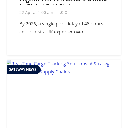
to Global Cold Chain
Management in 2026
22 Apr at 1:00 am
0
By 2026, a single port delay of 48 hours
could cost a UK exporter over…
GATEWAY NEWS