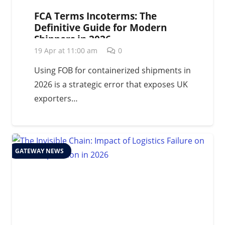
FCA Terms Incoterms: The
Definitive Guide for Modern
Shippers in 2026
19 Apr at 11:00 am
0
Using FOB for containerized shipments in
2026 is a strategic error that exposes UK
exporters…
GATEWAY NEWS