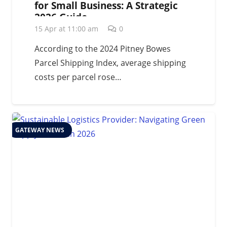
for Small Business: A Strategic
2026 Guide
15 Apr at 11:00 am
0
According to the 2024 Pitney Bowes
Parcel Shipping Index, average shipping
costs per parcel rose…
GATEWAY NEWS