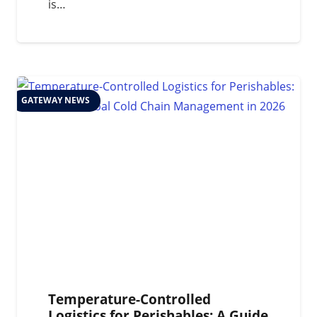
is…
GATEWAY NEWS
Temperature-Controlled
Logistics for Perishables: A Guide