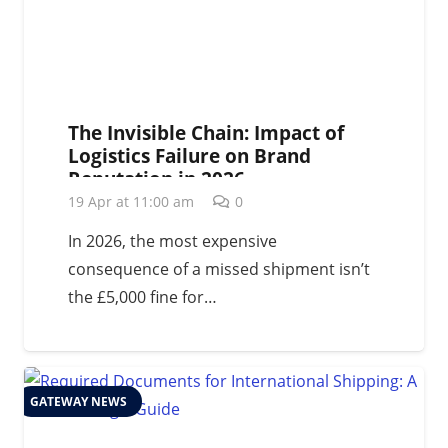
The Invisible Chain: Impact of
Logistics Failure on Brand
Reputation in 2026
19 Apr at 11:00 am
0
In 2026, the most expensive
consequence of a missed shipment isn’t
the £5,000 fine for…
GATEWAY NEWS