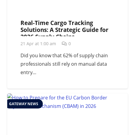
Real-Time Cargo Tracking
Solutions: A Strategic Guide for
2026 Supply Chains
21 Apr at 1:00 am
0
Did you know that 62% of supply chain
professionals still rely on manual data
entry…
GATEWAY NEWS