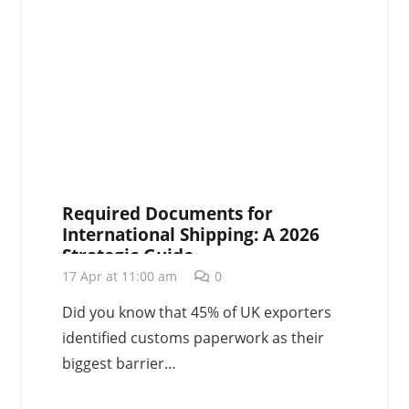
Required Documents for
International Shipping: A 2026
Strategic Guide
17 Apr at 11:00 am
0
Did you know that 45% of UK exporters
identified customs paperwork as their
biggest barrier…