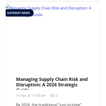
GATEWAY NEWS
Managing Supply Chain Risk and
Disruption: A 2026 Strategic
Guide
16 Apr at 11:00 am
0
By 2026, the traditional “just-in-time”