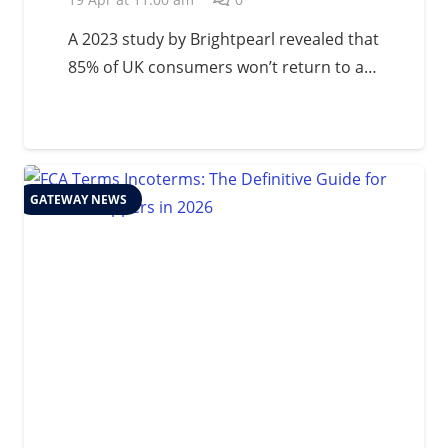
A 2023 study by Brightpearl revealed that
85% of UK consumers won’t return to a…
GATEWAY NEWS