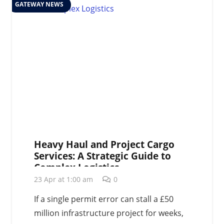
GATEWAY NEWS
Heavy Haul and Project Cargo
Services: A Strategic Guide to
Complex Logistics
23 Apr at 1:00 am
0
If a single permit error can stall a £50
million infrastructure project for weeks,