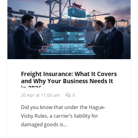
Freight Insurance: What It Covers
and Why Your Business Needs It
in 2026
20 Apr at 11:00 am
0
Did you know that under the Hague-
Visby Rules, a carrier’s liability for
damaged goods is…