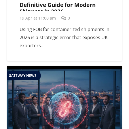
Definitive Guide for Modern
Shippers in 2026
19 Apr at 11:00 am
0
Using FOB for containerized shipments in
2026 is a strategic error that exposes UK
exporters…
GATEWAY NEWS