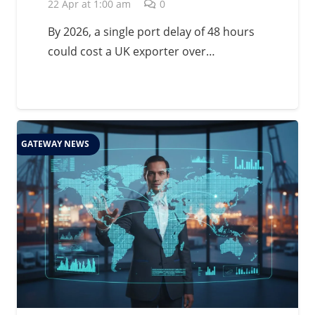
Management in 2026
22 Apr at 1:00 am
0
By 2026, a single port delay of 48 hours
could cost a UK exporter over…
GATEWAY NEWS