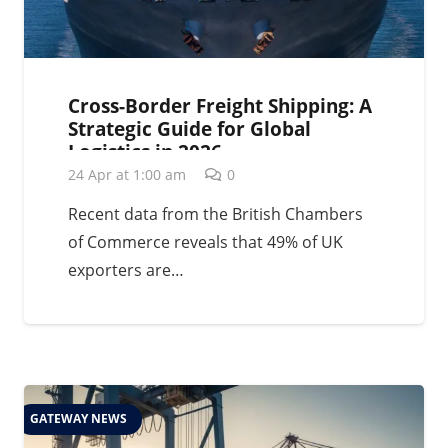
Cross-Border Freight Shipping: A
Strategic Guide for Global
Logistics in 2026
24 Apr at 1:00 am
0
Recent data from the British Chambers
of Commerce reveals that 49% of UK
exporters are…
GATEWAY NEWS