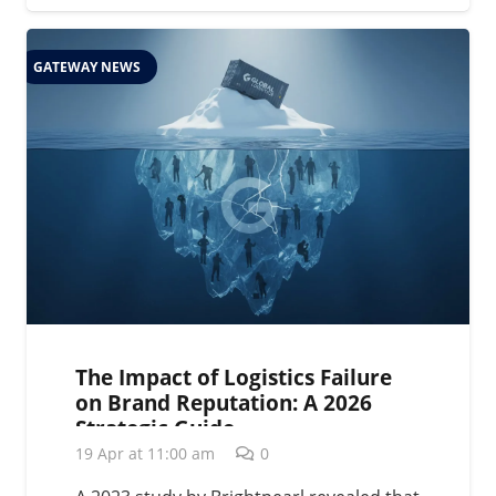
GATEWAY NEWS
The Impact of Logistics Failure
on Brand Reputation: A 2026
Strategic Guide
19 Apr at 11:00 am
0