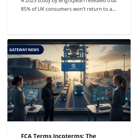
A 2023 study by Brightpearl revealed that
85% of UK consumers won’t return to a…
GATEWAY NEWS
FCA Terms Incoterms: The