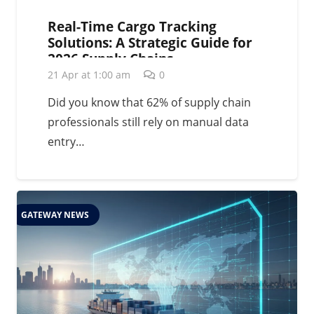
Real-Time Cargo Tracking
Solutions: A Strategic Guide for
2026 Supply Chains
21 Apr at 1:00 am
0
Did you know that 62% of supply chain
professionals still rely on manual data
entry…
GATEWAY NEWS