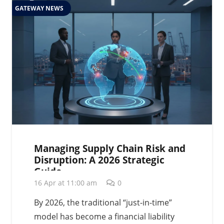
GATEWAY NEWS
Managing Supply Chain Risk and
Disruption: A 2026 Strategic
Guide
16 Apr at 11:00 am
0
By 2026, the traditional “just-in-time”
model has become a financial liability