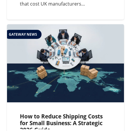
that cost UK manufacturers…
GATEWAY NEWS
How to Reduce Shipping Costs
for Small Business: A Strategic
2026 Guide