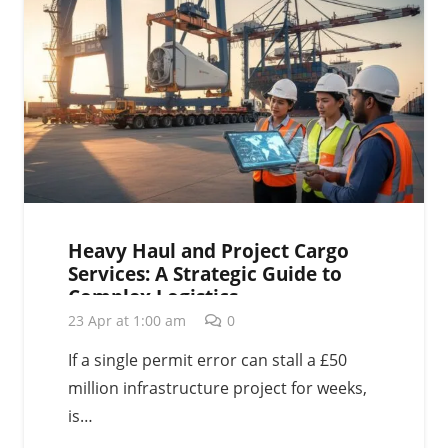
Heavy Haul and Project Cargo
Services: A Strategic Guide to
Complex Logistics
23 Apr at 1:00 am
0
If a single permit error can stall a £50
million infrastructure project for weeks,
is…