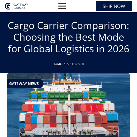
SHIP NOW
Cargo Carrier Comparison:
Choosing the Best Mode
for Global Logistics in 2026
HOME
AIR FREIGHT
GATEWAY NEWS