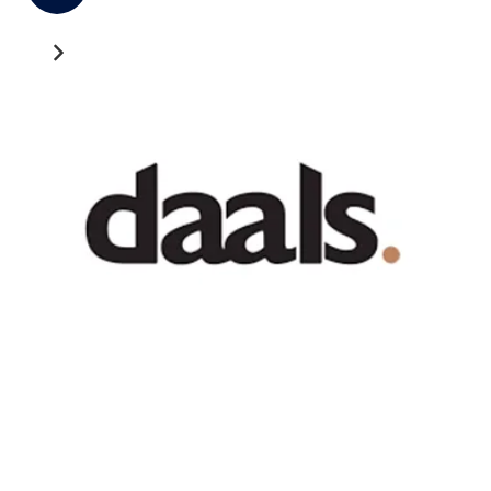
Recent News
GATEWAY NEWS
Cross-Border Freight Shipping: A