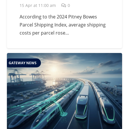
15 Apr at 11:00 am
0
According to the 2024 Pitney Bowes
Parcel Shipping Index, average shipping
costs per parcel rose…
GATEWAY NEWS