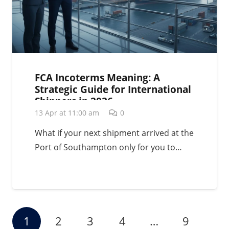
FCA Incoterms Meaning: A
Strategic Guide for International
Shippers in 2026
13 Apr at 11:00 am
0
What if your next shipment arrived at the
Port of Southampton only for you to…
1
2
3
4
…
9