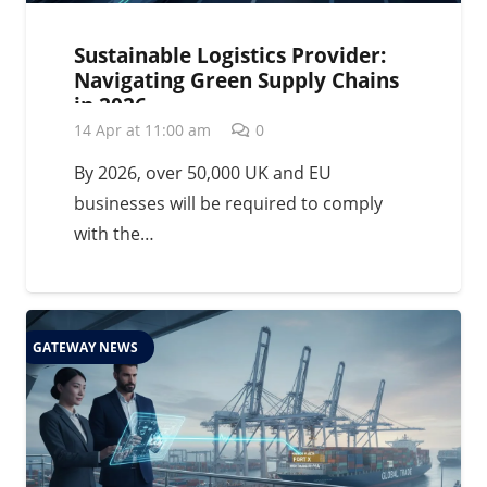
Sustainable Logistics Provider:
Navigating Green Supply Chains
in 2026
14 Apr at 11:00 am
0
By 2026, over 50,000 UK and EU
businesses will be required to comply
with the…
GATEWAY NEWS