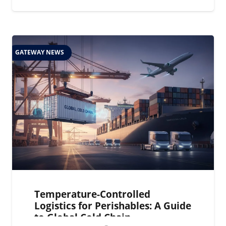
GATEWAY NEWS
Temperature-Controlled
Logistics for Perishables: A Guide
to Global Cold Chain