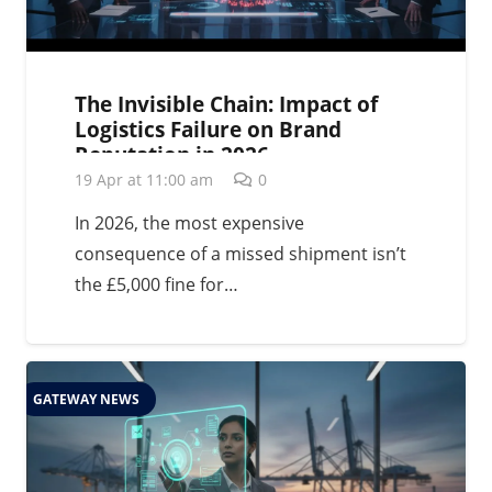
The Invisible Chain: Impact of
Logistics Failure on Brand
Reputation in 2026
19 Apr at 11:00 am
0
In 2026, the most expensive
consequence of a missed shipment isn’t
the £5,000 fine for…
GATEWAY NEWS