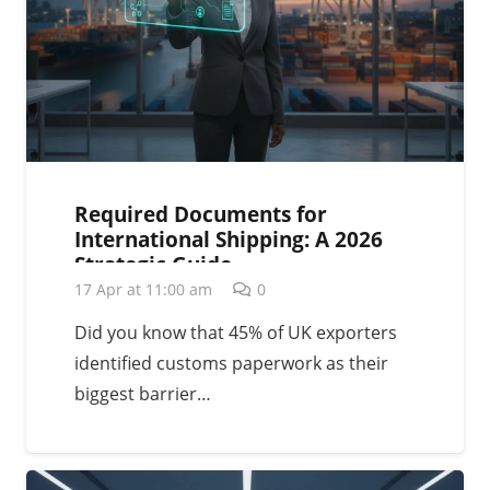
Required Documents for
International Shipping: A 2026
Strategic Guide
17 Apr at 11:00 am
0
Did you know that 45% of UK exporters
identified customs paperwork as their
biggest barrier…