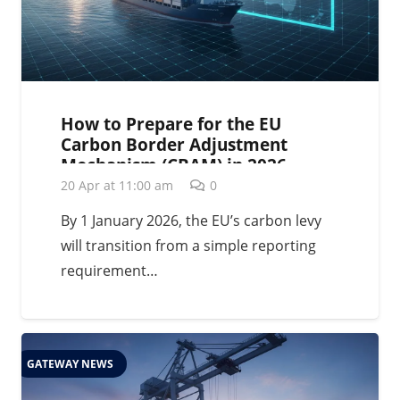
How to Prepare for the EU
Carbon Border Adjustment
Mechanism (CBAM) in 2026
20 Apr at 11:00 am
0
By 1 January 2026, the EU’s carbon levy
will transition from a simple reporting
requirement…
GATEWAY NEWS