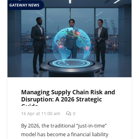
GATEWAY NEWS
Managing Supply Chain Risk and
Disruption: A 2026 Strategic
Guide
16 Apr at 11:00 am
0
By 2026, the traditional “just-in-time”
model has become a financial liability