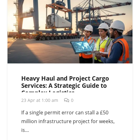
Heavy Haul and Project Cargo
Services: A Strategic Guide to
Complex Logistics
23 Apr at 1:00 am
0
If a single permit error can stall a £50
million infrastructure project for weeks,
is…