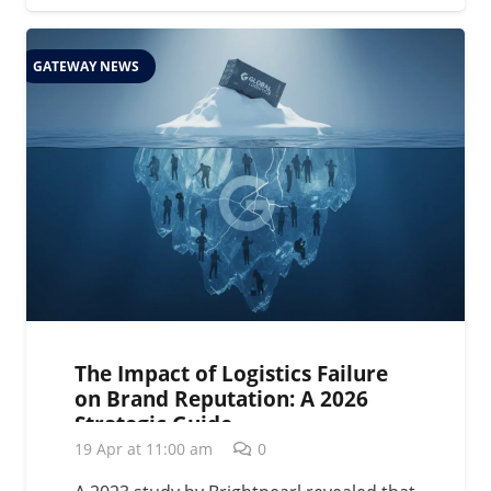
GATEWAY NEWS
The Impact of Logistics Failure
on Brand Reputation: A 2026
Strategic Guide
19 Apr at 11:00 am
0