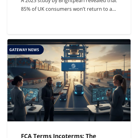
A 2023 study by Brightpearl revealed that
85% of UK consumers won’t return to a…
GATEWAY NEWS
FCA Terms Incoterms: The