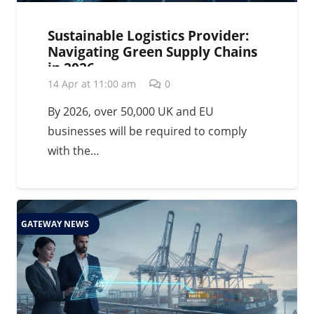
Sustainable Logistics Provider:
Navigating Green Supply Chains
in 2026
14 Apr at 11:00 am
0
By 2026, over 50,000 UK and EU
businesses will be required to comply
with the…
GATEWAY NEWS