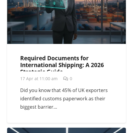
Required Documents for
International Shipping: A 2026
Strategic Guide
17 Apr at 11:00 am
0
Did you know that 45% of UK exporters
identified customs paperwork as their
biggest barrier…