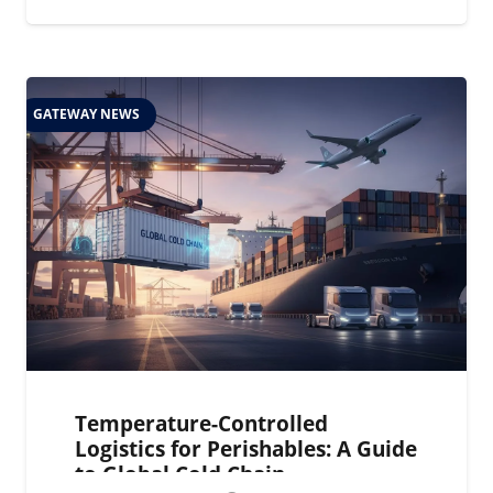
GATEWAY NEWS
Temperature-Controlled
Logistics for Perishables: A Guide
to Global Cold Chain