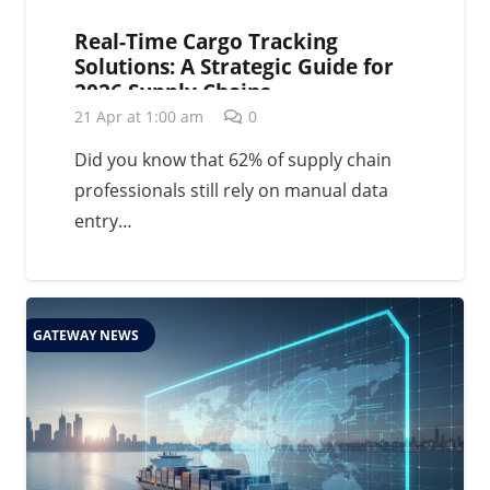
Real-Time Cargo Tracking
Solutions: A Strategic Guide for
2026 Supply Chains
21 Apr at 1:00 am
0
Did you know that 62% of supply chain
professionals still rely on manual data
entry…
GATEWAY NEWS