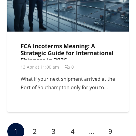
FCA Incoterms Meaning: A
Strategic Guide for International
Shippers in 2026
13 Apr at 11:00 am
0
What if your next shipment arrived at the
Port of Southampton only for you to…
1
2
3
4
…
9