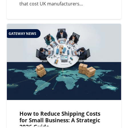
that cost UK manufacturers…
GATEWAY NEWS
How to Reduce Shipping Costs
for Small Business: A Strategic
2026 Guide