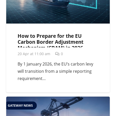
How to Prepare for the EU
Carbon Border Adjustment
Mechanism (CBAM) in 2026
20 Apr at 11:00 am
0
By 1 January 2026, the EU’s carbon levy
will transition from a simple reporting
requirement…
GATEWAY NEWS