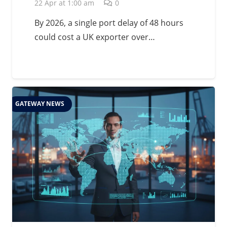
Management in 2026
22 Apr at 1:00 am
0
By 2026, a single port delay of 48 hours
could cost a UK exporter over…
GATEWAY NEWS