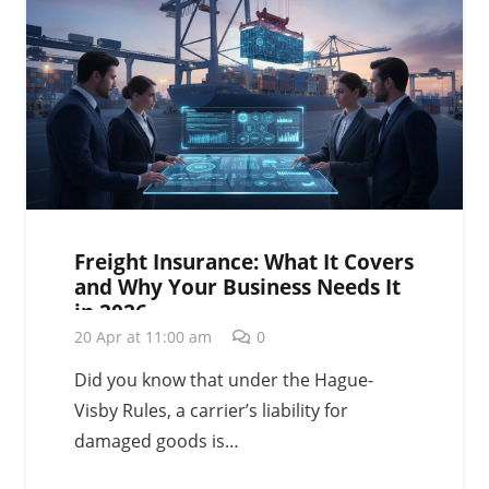
Freight Insurance: What It Covers
and Why Your Business Needs It
in 2026
20 Apr at 11:00 am
0
Did you know that under the Hague-
Visby Rules, a carrier’s liability for
damaged goods is…