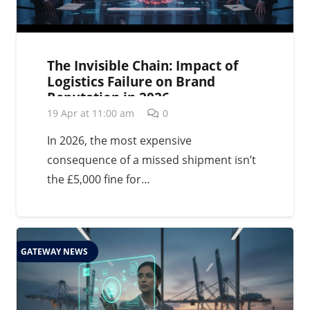
The Invisible Chain: Impact of
Logistics Failure on Brand
Reputation in 2026
19 Apr at 11:00 am
0
In 2026, the most expensive
consequence of a missed shipment isn’t
the £5,000 fine for…
GATEWAY NEWS