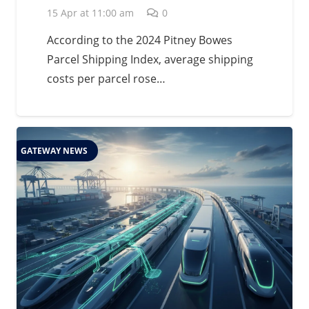
15 Apr at 11:00 am
0
According to the 2024 Pitney Bowes
Parcel Shipping Index, average shipping
costs per parcel rose…
GATEWAY NEWS