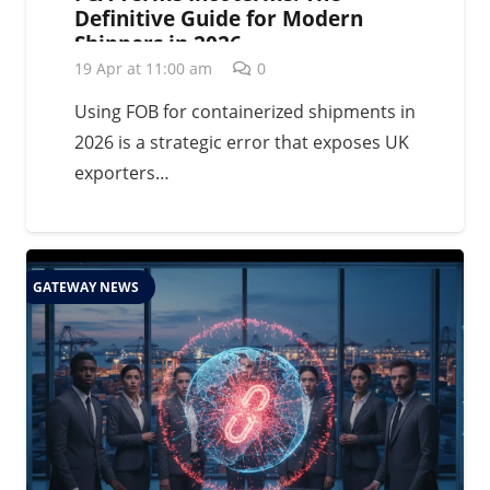
Definitive Guide for Modern
Shippers in 2026
19 Apr at 11:00 am
0
Using FOB for containerized shipments in
2026 is a strategic error that exposes UK
exporters…
GATEWAY NEWS