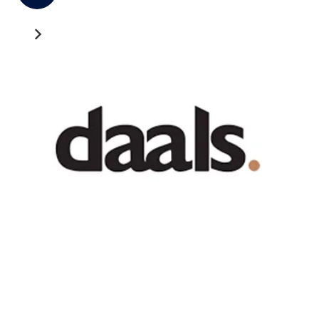
Recent News
GATEWAY NEWS
Cross-Border Freight Shipping: A