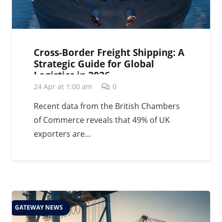
Cross-Border Freight Shipping: A
Strategic Guide for Global
Logistics in 2026
24 Apr at 1:00 am
0
Recent data from the British Chambers
of Commerce reveals that 49% of UK
exporters are…
GATEWAY NEWS