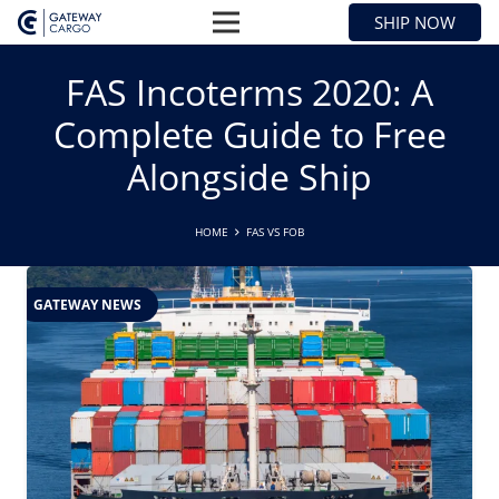
SHIP NOW
FAS Incoterms 2020: A
Complete Guide to Free
Alongside Ship
HOME
FAS VS FOB
GATEWAY NEWS