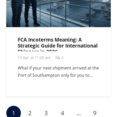
FCA Incoterms Meaning: A
Strategic Guide for International
Shippers in 2026
13 Apr at 11:00 am
0
What if your next shipment arrived at the
Port of Southampton only for you to…
1
2
3
4
…
9