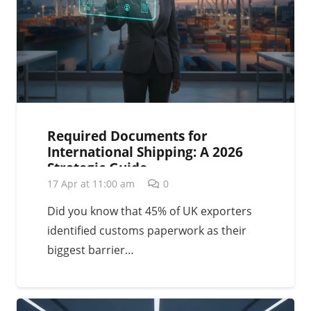
Required Documents for
International Shipping: A 2026
Strategic Guide
17 Apr at 11:00 am
0
Did you know that 45% of UK exporters
identified customs paperwork as their
biggest barrier…