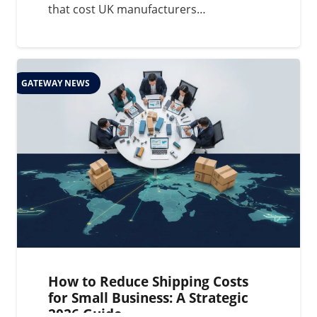
that cost UK manufacturers…
GATEWAY NEWS
How to Reduce Shipping Costs
for Small Business: A Strategic
2026 Guide