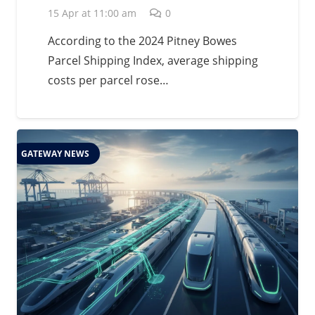
15 Apr at 11:00 am
0
According to the 2024 Pitney Bowes
Parcel Shipping Index, average shipping
costs per parcel rose…
GATEWAY NEWS