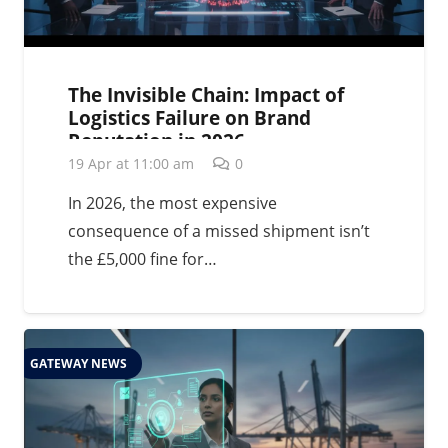
The Invisible Chain: Impact of
Logistics Failure on Brand
Reputation in 2026
19 Apr at 11:00 am
0
In 2026, the most expensive
consequence of a missed shipment isn’t
the £5,000 fine for…
GATEWAY NEWS