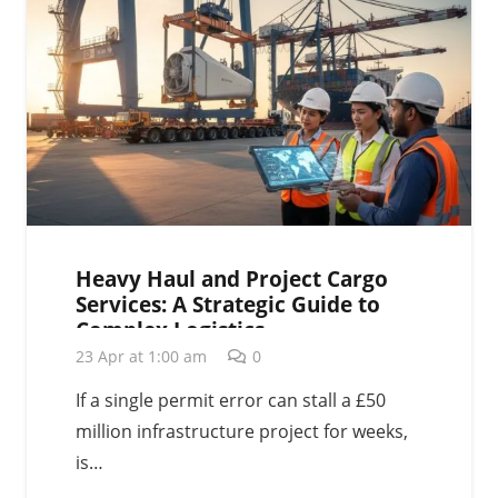
Heavy Haul and Project Cargo
Services: A Strategic Guide to
Complex Logistics
23 Apr at 1:00 am
0
If a single permit error can stall a £50
million infrastructure project for weeks,
is…