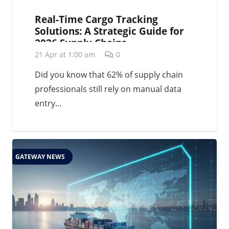
Real-Time Cargo Tracking
Solutions: A Strategic Guide for
2026 Supply Chains
21 Apr at 1:00 am
0
Did you know that 62% of supply chain
professionals still rely on manual data
entry…
GATEWAY NEWS