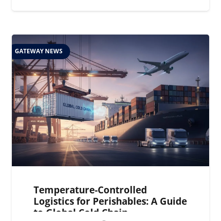
GATEWAY NEWS
Temperature-Controlled
Logistics for Perishables: A Guide
to Global Cold Chain