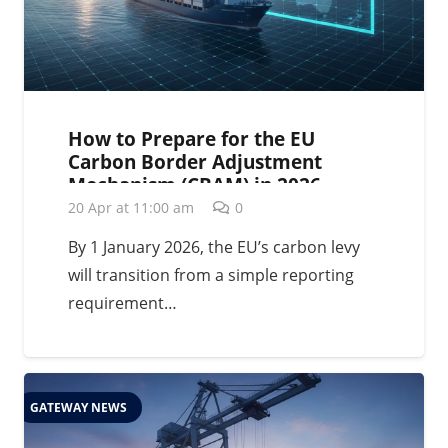
How to Prepare for the EU
Carbon Border Adjustment
Mechanism (CBAM) in 2026
20 Apr at 11:00 am
0
By 1 January 2026, the EU’s carbon levy
will transition from a simple reporting
requirement…
GATEWAY NEWS