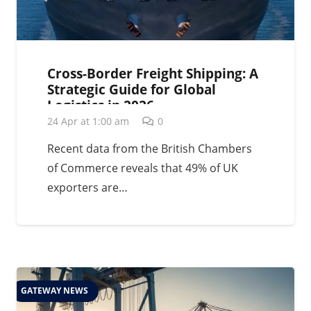
Cross-Border Freight Shipping: A
Strategic Guide for Global
Logistics in 2026
24 Apr at 1:00 am
0
Recent data from the British Chambers
of Commerce reveals that 49% of UK
exporters are…
GATEWAY NEWS