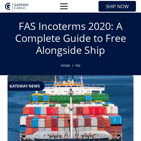
SHIP NOW
FAS Incoterms 2020: A
Complete Guide to Free
Alongside Ship
HOME
FAS
GATEWAY NEWS