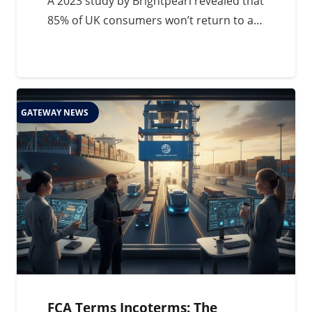
A 2023 study by Brightpearl revealed that
85% of UK consumers won’t return to a…
GATEWAY NEWS
FCA Terms Incoterms: The