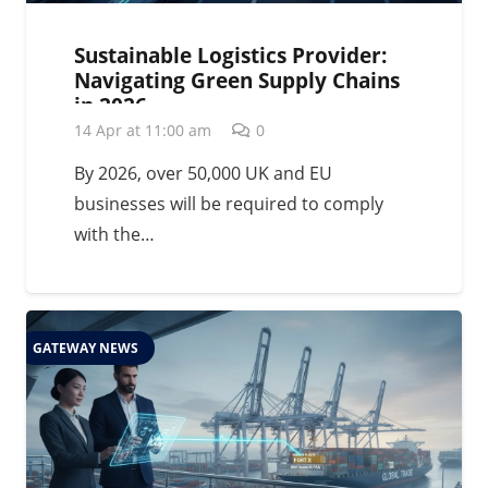
Sustainable Logistics Provider:
Navigating Green Supply Chains
in 2026
14 Apr at 11:00 am
0
By 2026, over 50,000 UK and EU
businesses will be required to comply
with the…
GATEWAY NEWS