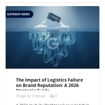
GATEWAY NEWS
The Impact of Logistics Failure
on Brand Reputation: A 2026
Strategic Guide
19 Apr at 11:00 am
0