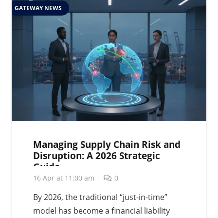
GATEWAY NEWS
Managing Supply Chain Risk and
Disruption: A 2026 Strategic
Guide
16 Apr at 11:00 am
0
By 2026, the traditional “just-in-time”
model has become a financial liability