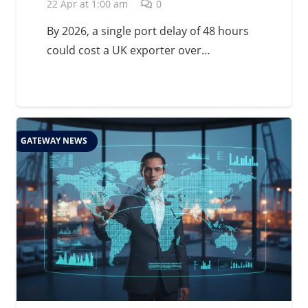
Management in 2026
22 Apr at 1:00 am
0
By 2026, a single port delay of 48 hours
could cost a UK exporter over…
GATEWAY NEWS