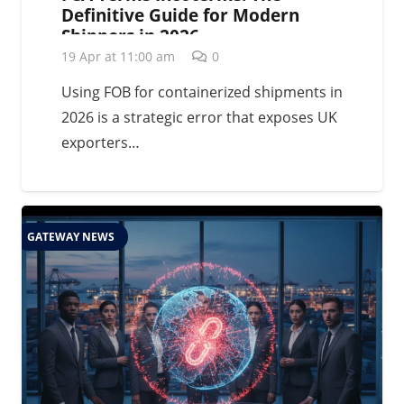
Definitive Guide for Modern
Shippers in 2026
19 Apr at 11:00 am
0
Using FOB for containerized shipments in
2026 is a strategic error that exposes UK
exporters…
GATEWAY NEWS