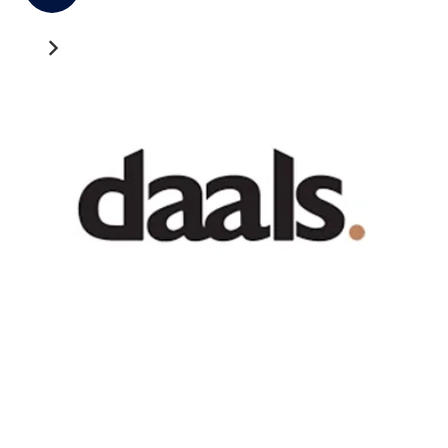
Recent News
GATEWAY NEWS
Cross-Border Freight Shipping: A