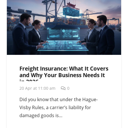
Freight Insurance: What It Covers
and Why Your Business Needs It
in 2026
20 Apr at 11:00 am
0
Did you know that under the Hague-
Visby Rules, a carrier’s liability for
damaged goods is…