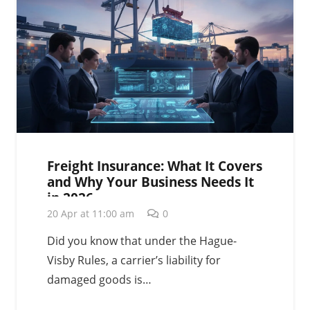
Freight Insurance: What It Covers
and Why Your Business Needs It
in 2026
20 Apr at 11:00 am
0
Did you know that under the Hague-
Visby Rules, a carrier’s liability for
damaged goods is…