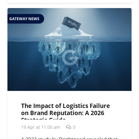
GATEWAY NEWS
The Impact of Logistics Failure
on Brand Reputation: A 2026
Strategic Guide
19 Apr at 11:00 am
0