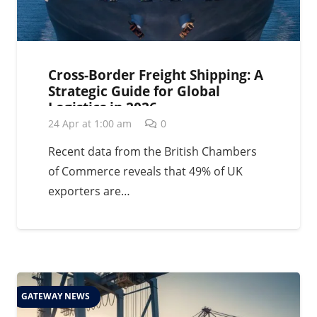
Cross-Border Freight Shipping: A
Strategic Guide for Global
Logistics in 2026
24 Apr at 1:00 am
0
Recent data from the British Chambers
of Commerce reveals that 49% of UK
exporters are…
GATEWAY NEWS