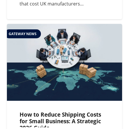
that cost UK manufacturers…
GATEWAY NEWS
How to Reduce Shipping Costs
for Small Business: A Strategic
2026 Guide