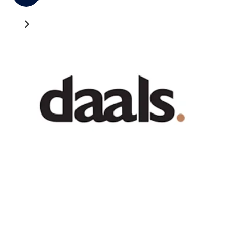
Recent News
GATEWAY NEWS
Cross-Border Freight Shipping: A