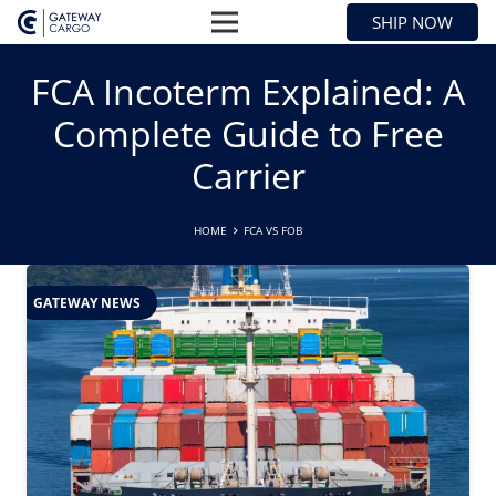
SHIP NOW
FCA Incoterm Explained: A
Complete Guide to Free
Carrier
HOME
FCA VS FOB
GATEWAY NEWS