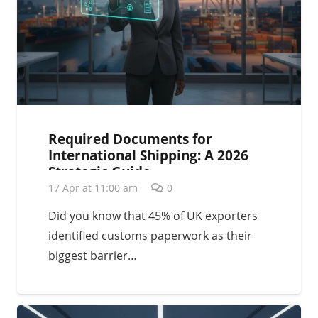
Required Documents for
International Shipping: A 2026
Strategic Guide
17 Apr at 11:00 am
0
Did you know that 45% of UK exporters
identified customs paperwork as their
biggest barrier…