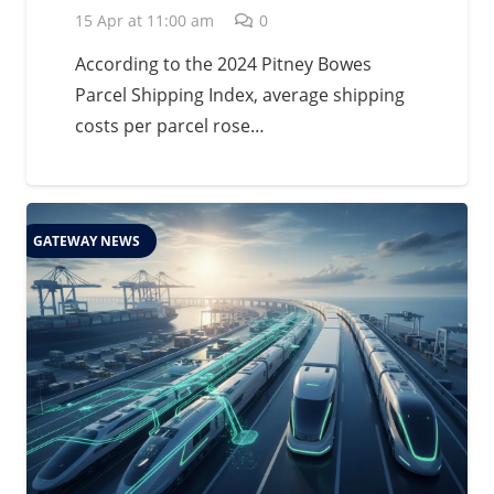
15 Apr at 11:00 am
0
According to the 2024 Pitney Bowes
Parcel Shipping Index, average shipping
costs per parcel rose…
GATEWAY NEWS