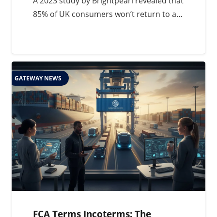
A 2023 study by Brightpearl revealed that
85% of UK consumers won’t return to a…
GATEWAY NEWS
FCA Terms Incoterms: The