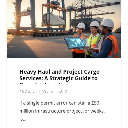
Heavy Haul and Project Cargo
Services: A Strategic Guide to
Complex Logistics
23 Apr at 1:00 am
0
If a single permit error can stall a £50
million infrastructure project for weeks,
is…