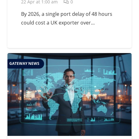
Management in 2026
22 Apr at 1:00 am
0
By 2026, a single port delay of 48 hours
could cost a UK exporter over…
GATEWAY NEWS