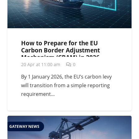
How to Prepare for the EU
Carbon Border Adjustment
Mechanism (CBAM) in 2026
20 Apr at 11:00 am
0
By 1 January 2026, the EU’s carbon levy
will transition from a simple reporting
requirement…
GATEWAY NEWS