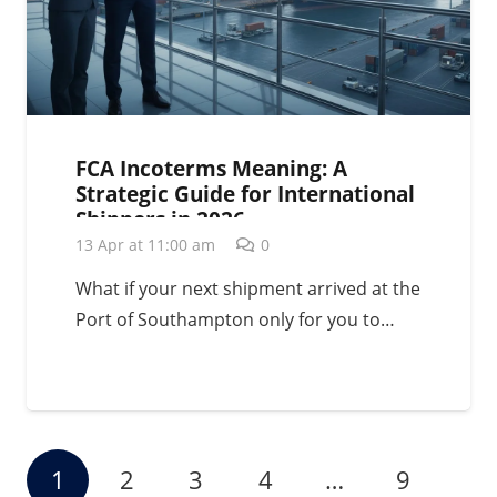
FCA Incoterms Meaning: A
Strategic Guide for International
Shippers in 2026
13 Apr at 11:00 am
0
What if your next shipment arrived at the
Port of Southampton only for you to…
1
2
3
4
…
9