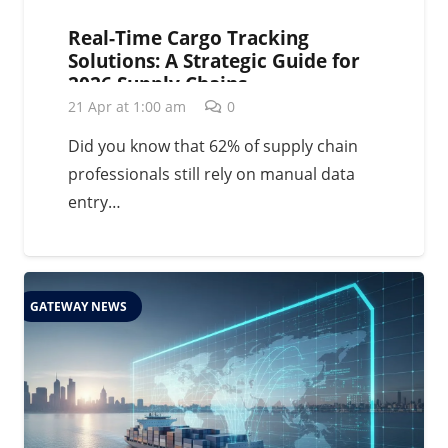
Real-Time Cargo Tracking
Solutions: A Strategic Guide for
2026 Supply Chains
21 Apr at 1:00 am
0
Did you know that 62% of supply chain
professionals still rely on manual data
entry…
GATEWAY NEWS