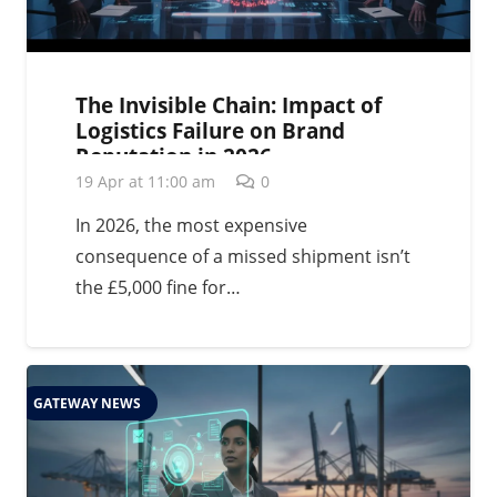
The Invisible Chain: Impact of
Logistics Failure on Brand
Reputation in 2026
19 Apr at 11:00 am
0
In 2026, the most expensive
consequence of a missed shipment isn’t
the £5,000 fine for…
GATEWAY NEWS