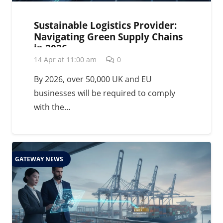
Sustainable Logistics Provider:
Navigating Green Supply Chains
in 2026
14 Apr at 11:00 am
0
By 2026, over 50,000 UK and EU
businesses will be required to comply
with the…
GATEWAY NEWS