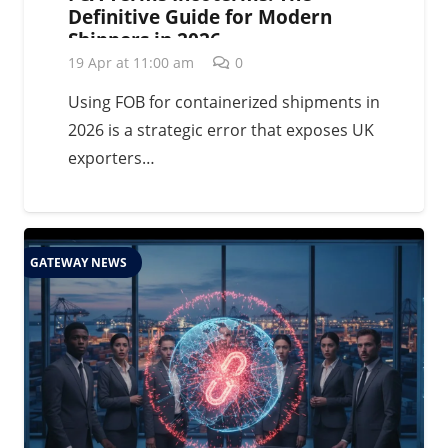
Definitive Guide for Modern
Shippers in 2026
19 Apr at 11:00 am
0
Using FOB for containerized shipments in
2026 is a strategic error that exposes UK
exporters…
GATEWAY NEWS