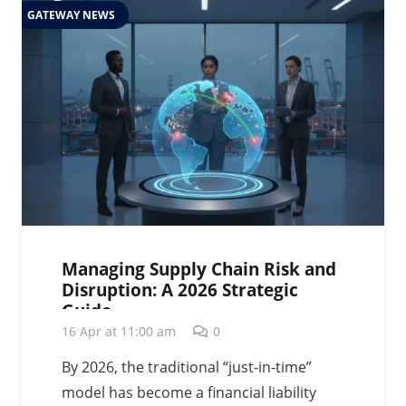
GATEWAY NEWS
Managing Supply Chain Risk and
Disruption: A 2026 Strategic
Guide
16 Apr at 11:00 am
0
By 2026, the traditional “just-in-time”
model has become a financial liability