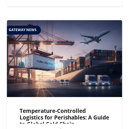
GATEWAY NEWS
Temperature-Controlled
Logistics for Perishables: A Guide
to Global Cold Chain