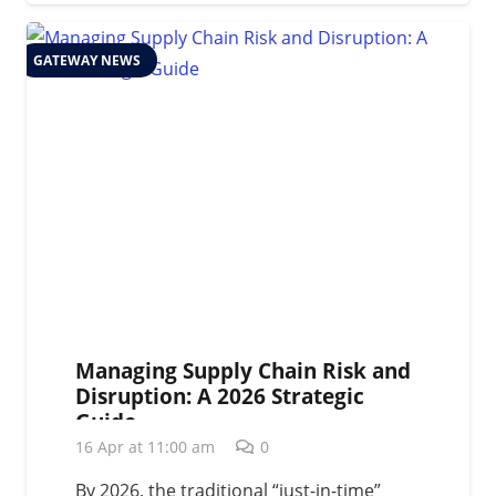
GATEWAY NEWS
Managing Supply Chain Risk and
Disruption: A 2026 Strategic
Guide
16 Apr at 11:00 am
0
By 2026, the traditional “just-in-time”