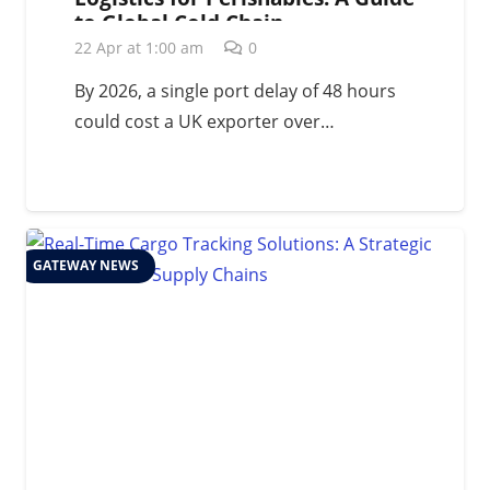
to Global Cold Chain
Management in 2026
22 Apr at 1:00 am
0
By 2026, a single port delay of 48 hours
could cost a UK exporter over…
GATEWAY NEWS