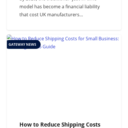
model has become a financial liability
that cost UK manufacturers…
GATEWAY NEWS
How to Reduce Shipping Costs