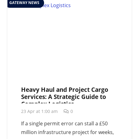
GATEWAY NEWS
Heavy Haul and Project Cargo
Services: A Strategic Guide to
Complex Logistics
23 Apr at 1:00 am
0
If a single permit error can stall a £50
million infrastructure project for weeks,