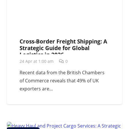
Cross-Border Freight Shipping: A
Strategic Guide for Global
Logistics in 2026
24 Apr at 1:00 am
0
Recent data from the British Chambers
of Commerce reveals that 49% of UK
exporters are…