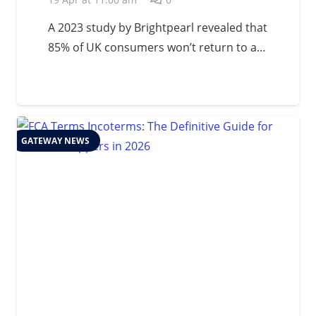
A 2023 study by Brightpearl revealed that
85% of UK consumers won’t return to a…
GATEWAY NEWS