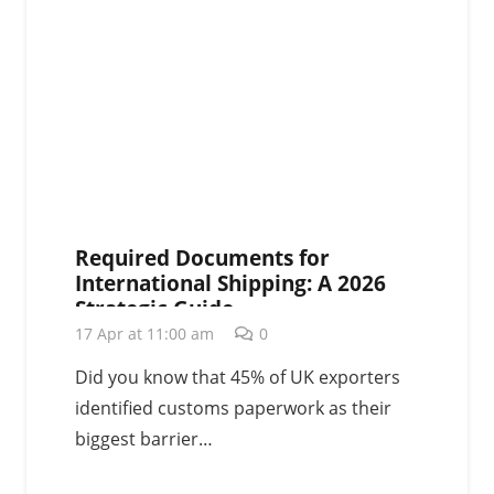
Required Documents for
International Shipping: A 2026
Strategic Guide
17 Apr at 11:00 am
0
Did you know that 45% of UK exporters
identified customs paperwork as their
biggest barrier…