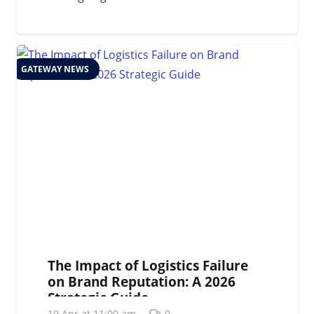
GATEWAY NEWS
The Impact of Logistics Failure
on Brand Reputation: A 2026
Strategic Guide
19 Apr at 11:00 am
0