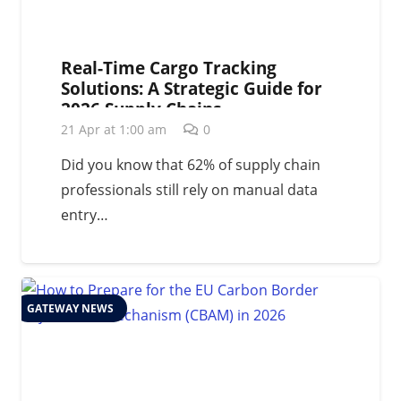
Real-Time Cargo Tracking
Solutions: A Strategic Guide for
2026 Supply Chains
21 Apr at 1:00 am
0
Did you know that 62% of supply chain
professionals still rely on manual data
entry…
GATEWAY NEWS