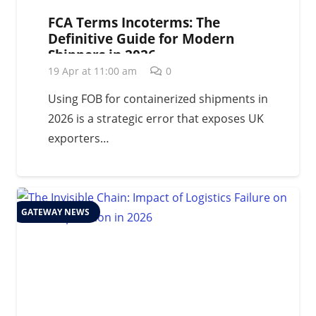
FCA Terms Incoterms: The
Definitive Guide for Modern
Shippers in 2026
19 Apr at 11:00 am
0
Using FOB for containerized shipments in
2026 is a strategic error that exposes UK
exporters…
GATEWAY NEWS