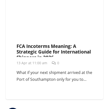
FCA Incoterms Meaning: A
Strategic Guide for International
Shippers in 2026
13 Apr at 11:00 am
0
What if your next shipment arrived at the
Port of Southampton only for you to…