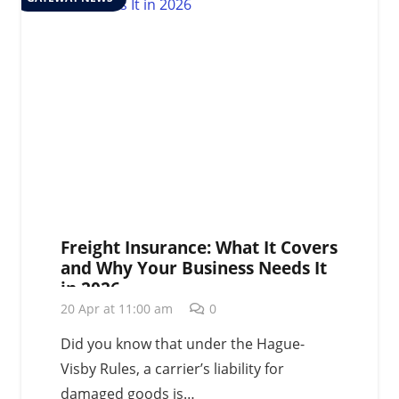
Freight Insurance: What It Covers
and Why Your Business Needs It
in 2026
20 Apr at 11:00 am
0
Did you know that under the Hague-
Visby Rules, a carrier’s liability for
damaged goods is…