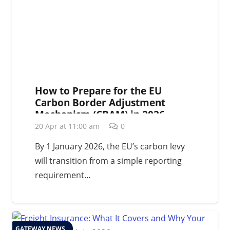
How to Prepare for the EU
Carbon Border Adjustment
Mechanism (CBAM) in 2026
20 Apr at 11:00 am
0
By 1 January 2026, the EU’s carbon levy
will transition from a simple reporting
requirement…
GATEWAY NEWS