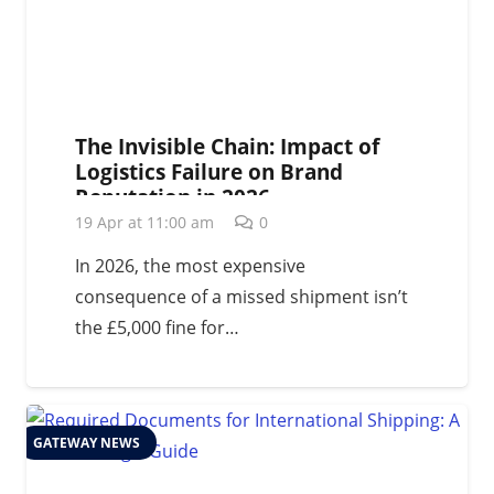
The Invisible Chain: Impact of
Logistics Failure on Brand
Reputation in 2026
19 Apr at 11:00 am
0
In 2026, the most expensive
consequence of a missed shipment isn’t
the £5,000 fine for…
GATEWAY NEWS