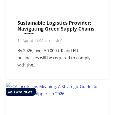
Sustainable Logistics Provider:
Navigating Green Supply Chains
in 2026
14 Apr at 11:00 am
0
By 2026, over 50,000 UK and EU
businesses will be required to comply
with the…
GATEWAY NEWS