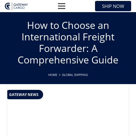
SHIP NOW
How to Choose an
International Freight
Forwarder: A
Comprehensive Guide
HOME
GLOBAL SHIPPING
GATEWAY NEWS