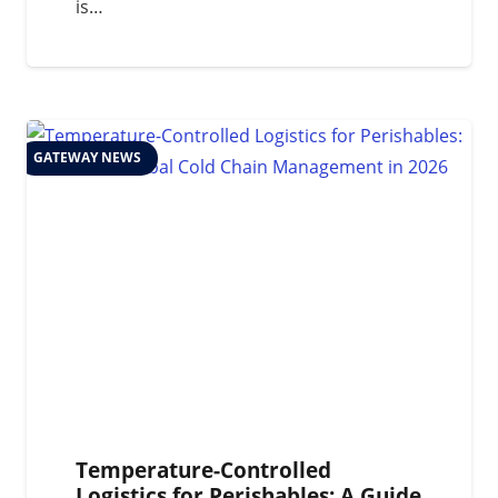
is…
GATEWAY NEWS
Temperature-Controlled
Logistics for Perishables: A Guide