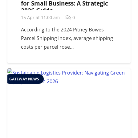
for Small Business: A Strategic
2026 Guide
15 Apr at 11:00 am
0
According to the 2024 Pitney Bowes
Parcel Shipping Index, average shipping
costs per parcel rose…
GATEWAY NEWS