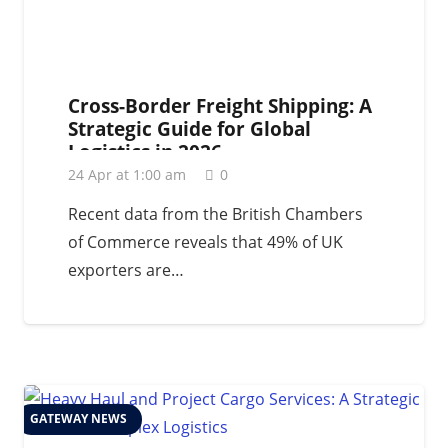
Cross-Border Freight Shipping: A
Strategic Guide for Global
Logistics in 2026
24 Apr at 1:00 am
0
Recent data from the British Chambers
of Commerce reveals that 49% of UK
exporters are…
GATEWAY NEWS