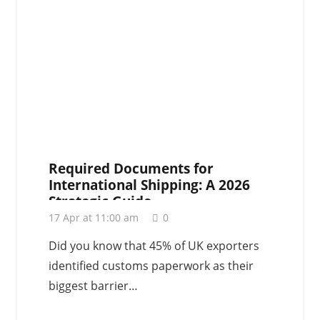
Required Documents for
International Shipping: A 2026
Strategic Guide
17 Apr at 11:00 am
0
Did you know that 45% of UK exporters
identified customs paperwork as their
biggest barrier…