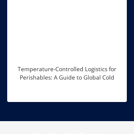
Temperature-Controlled Logistics for
Perishables: A Guide to Global Cold
Chain Management in 2026