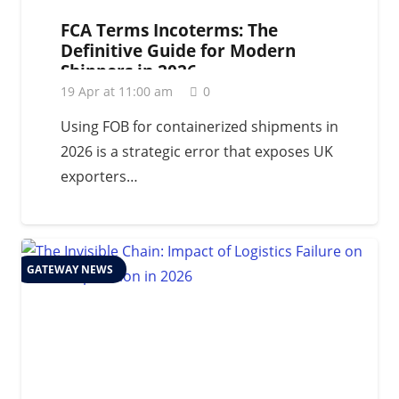
FCA Terms Incoterms: The
Definitive Guide for Modern
Shippers in 2026
19 Apr at 11:00 am
0
Using FOB for containerized shipments in
2026 is a strategic error that exposes UK
exporters…
GATEWAY NEWS