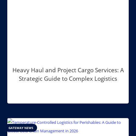
Heavy Haul and Project Cargo Services: A
Strategic Guide to Complex Logistics
GATEWAY NEWS