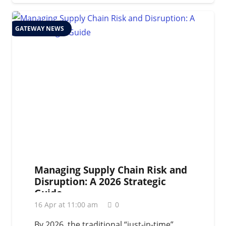
GATEWAY NEWS
Managing Supply Chain Risk and
Disruption: A 2026 Strategic
Guide
16 Apr at 11:00 am
0
By 2026, the traditional “just-in-time”