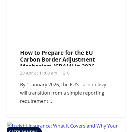
How to Prepare for the EU
Carbon Border Adjustment
Mechanism (CBAM) in 2026
20 Apr at 11:00 am
0
By 1 January 2026, the EU’s carbon levy
will transition from a simple reporting
requirement…
GATEWAY NEWS