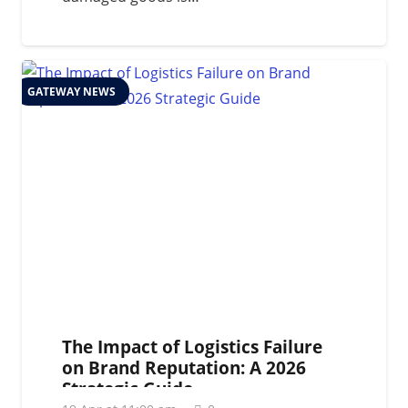
GATEWAY NEWS
The Impact of Logistics Failure
on Brand Reputation: A 2026
Strategic Guide