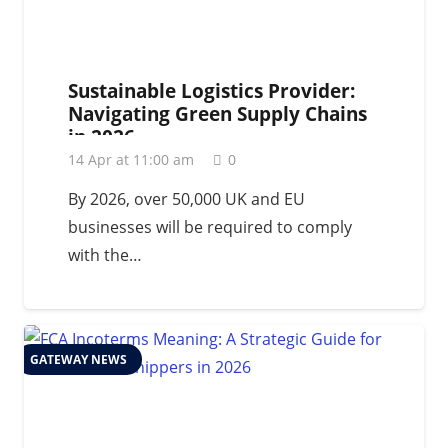
Sustainable Logistics Provider:
Navigating Green Supply Chains
in 2026
14 Apr at 11:00 am
0
By 2026, over 50,000 UK and EU
businesses will be required to comply
with the…
GATEWAY NEWS