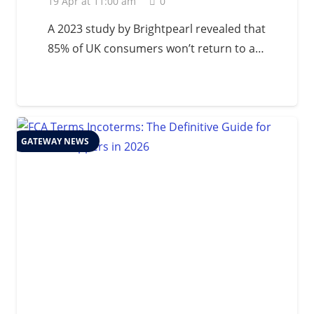
19 Apr at 11:00 am
0
A 2023 study by Brightpearl revealed that
85% of UK consumers won’t return to a…
GATEWAY NEWS