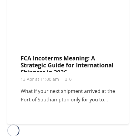
FCA Incoterms Meaning: A
Strategic Guide for International
Shippers in 2026
13 Apr at 11:00 am
0
What if your next shipment arrived at the
Port of Southampton only for you to…