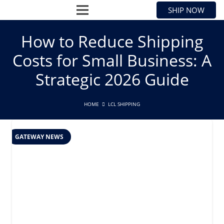
SHIP NOW
How to Reduce Shipping
Costs for Small Business: A
Strategic 2026 Guide
HOME
LCL SHIPPING
GATEWAY NEWS