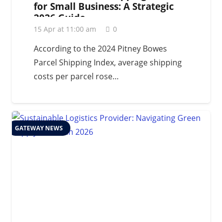
for Small Business: A Strategic
2026 Guide
15 Apr at 11:00 am
0
According to the 2024 Pitney Bowes
Parcel Shipping Index, average shipping
costs per parcel rose…
GATEWAY NEWS