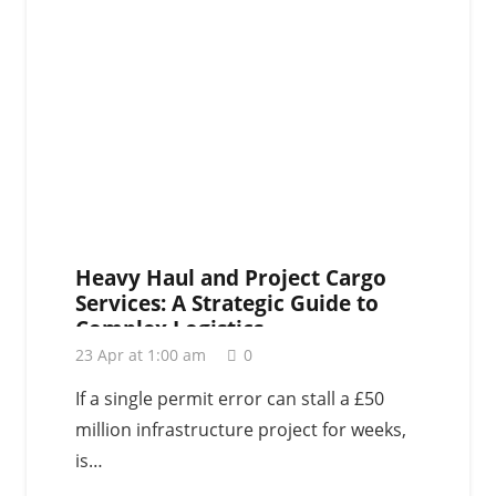
Heavy Haul and Project Cargo
Services: A Strategic Guide to
Complex Logistics
23 Apr at 1:00 am
0
If a single permit error can stall a £50
million infrastructure project for weeks,
is…