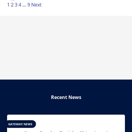
1
2
3
4
…
9
Next
Recent News
GATEWAY NEWS