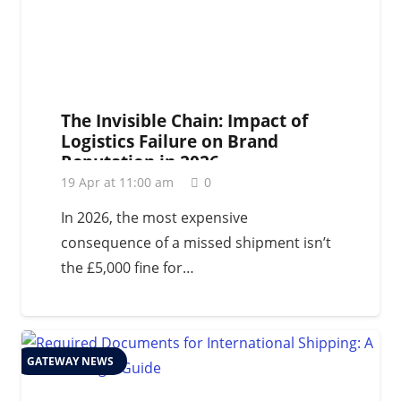
The Invisible Chain: Impact of
Logistics Failure on Brand
Reputation in 2026
19 Apr at 11:00 am
0
In 2026, the most expensive
consequence of a missed shipment isn’t
the £5,000 fine for…
GATEWAY NEWS