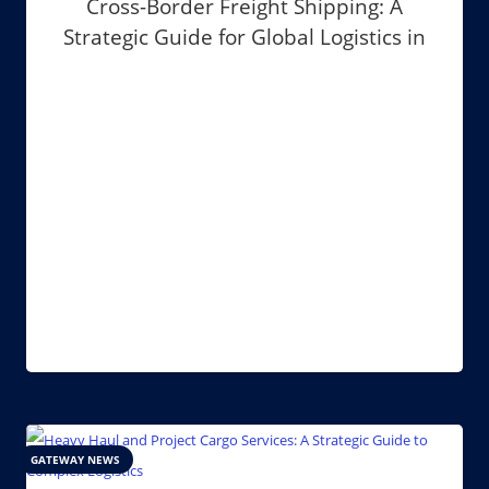
Cross-Border Freight Shipping: A
Strategic Guide for Global Logistics in
2026
GATEWAY NEWS