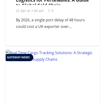
to Global Cold Chain
Management in 2026
22 Apr at 1:00 am
0
By 2026, a single port delay of 48 hours
could cost a UK exporter over…
GATEWAY NEWS