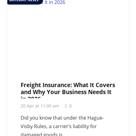
Freight Insurance: What It Covers
and Why Your Business Needs It
in 2026
20 Apr at 11:00 am
0
Did you know that under the Hague-
Visby Rules, a carrier’s liability for
damaged goods is…