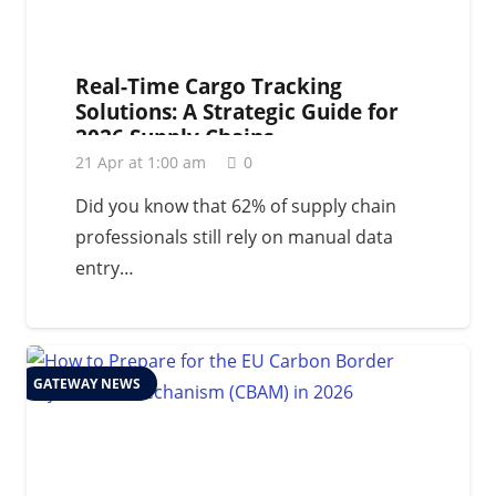
Real-Time Cargo Tracking
Solutions: A Strategic Guide for
2026 Supply Chains
21 Apr at 1:00 am
0
Did you know that 62% of supply chain
professionals still rely on manual data
entry…
GATEWAY NEWS