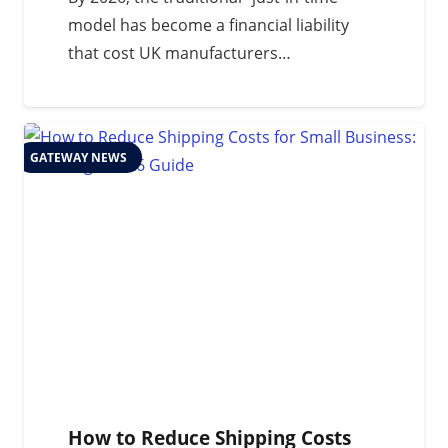
model has become a financial liability
that cost UK manufacturers…
GATEWAY NEWS
How to Reduce Shipping Costs