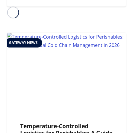
GATEWAY NEWS
Temperature-Controlled
Logistics for Perishables: A Guide