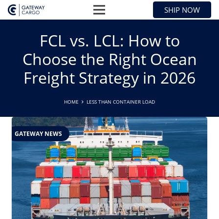
SHIP NOW
FCL vs. LCL: How to
Choose the Right Ocean
Freight Strategy in 2026
HOME
LESS THAN CONTAINER LOAD
GATEWAY NEWS