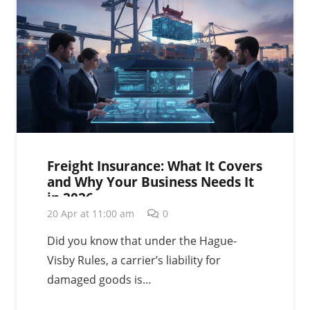
Freight Insurance: What It Covers
and Why Your Business Needs It
in 2026
20 Apr at 11:00 am
0
Did you know that under the Hague-
Visby Rules, a carrier’s liability for
damaged goods is…