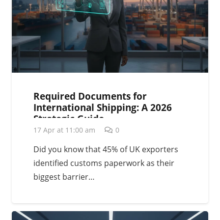
Required Documents for
International Shipping: A 2026
Strategic Guide
17 Apr at 11:00 am
0
Did you know that 45% of UK exporters
identified customs paperwork as their
biggest barrier…