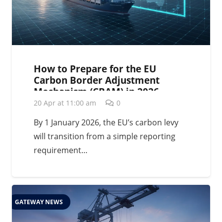
How to Prepare for the EU
Carbon Border Adjustment
Mechanism (CBAM) in 2026
20 Apr at 11:00 am
0
By 1 January 2026, the EU’s carbon levy
will transition from a simple reporting
requirement…
GATEWAY NEWS