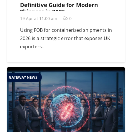
Definitive Guide for Modern
Shippers in 2026
19 Apr at 11:00 am
0
Using FOB for containerized shipments in
2026 is a strategic error that exposes UK
exporters…
GATEWAY NEWS