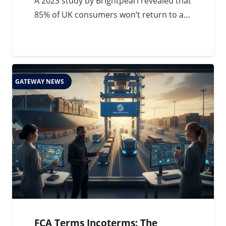
A 2023 study by Brightpearl revealed that
85% of UK consumers won’t return to a…
GATEWAY NEWS
FCA Terms Incoterms: The