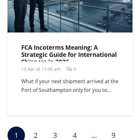
FCA Incoterms Meaning: A
Strategic Guide for International
Shippers in 2026
13 Apr at 11:00 am
0
What if your next shipment arrived at the
Port of Southampton only for you to…
1
2
3
4
…
9