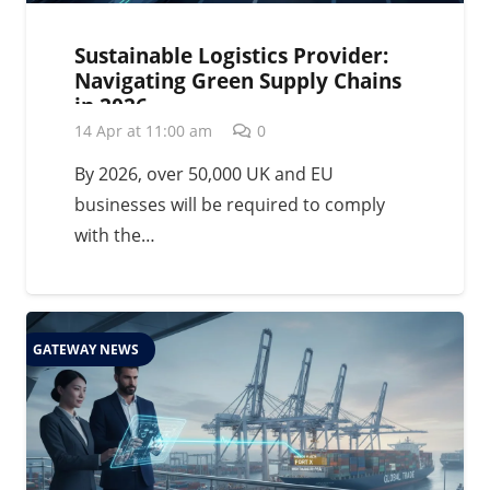
Sustainable Logistics Provider:
Navigating Green Supply Chains
in 2026
14 Apr at 11:00 am
0
By 2026, over 50,000 UK and EU
businesses will be required to comply
with the…
GATEWAY NEWS