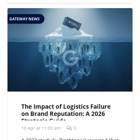
GATEWAY NEWS
The Impact of Logistics Failure
on Brand Reputation: A 2026
Strategic Guide
19 Apr at 11:00 am
0