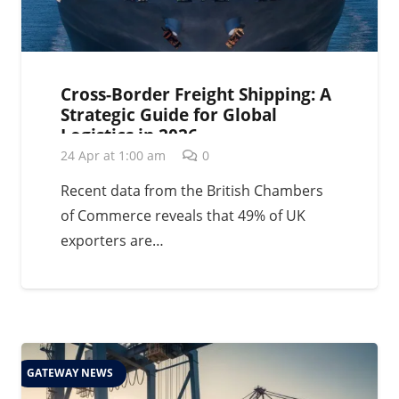
Cross-Border Freight Shipping: A
Strategic Guide for Global
Logistics in 2026
24 Apr at 1:00 am
0
Recent data from the British Chambers
of Commerce reveals that 49% of UK
exporters are…
GATEWAY NEWS