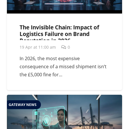
The Invisible Chain: Impact of
Logistics Failure on Brand
Reputation in 2026
19 Apr at 11:00 am
0
In 2026, the most expensive
consequence of a missed shipment isn’t
the £5,000 fine for…
GATEWAY NEWS