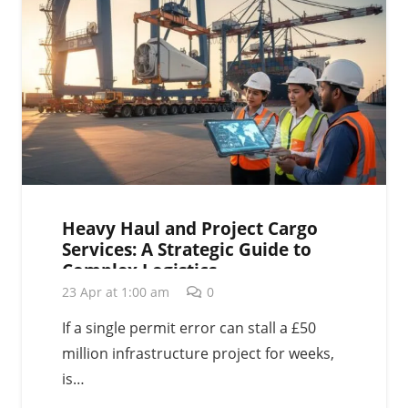
Heavy Haul and Project Cargo
Services: A Strategic Guide to
Complex Logistics
23 Apr at 1:00 am
0
If a single permit error can stall a £50
million infrastructure project for weeks,
is…