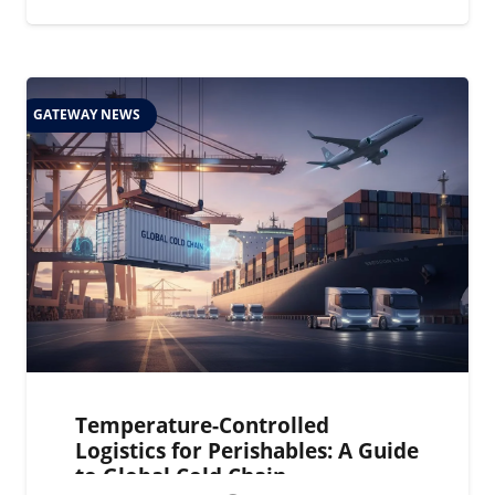
GATEWAY NEWS
Temperature-Controlled
Logistics for Perishables: A Guide
to Global Cold Chain