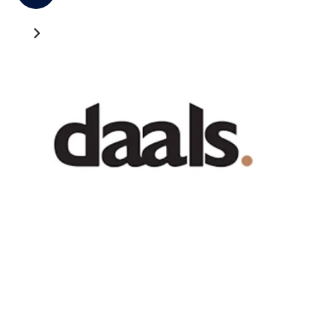
Recent News
GATEWAY NEWS
Cross-Border Freight Shipping: A