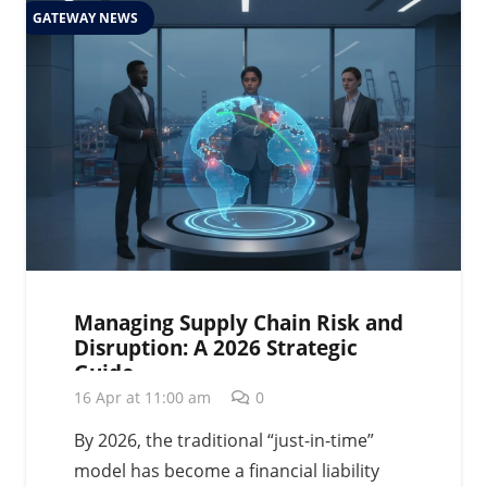
GATEWAY NEWS
Managing Supply Chain Risk and
Disruption: A 2026 Strategic
Guide
16 Apr at 11:00 am
0
By 2026, the traditional “just-in-time”
model has become a financial liability