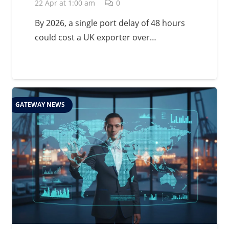
Management in 2026
22 Apr at 1:00 am
0
By 2026, a single port delay of 48 hours
could cost a UK exporter over…
GATEWAY NEWS