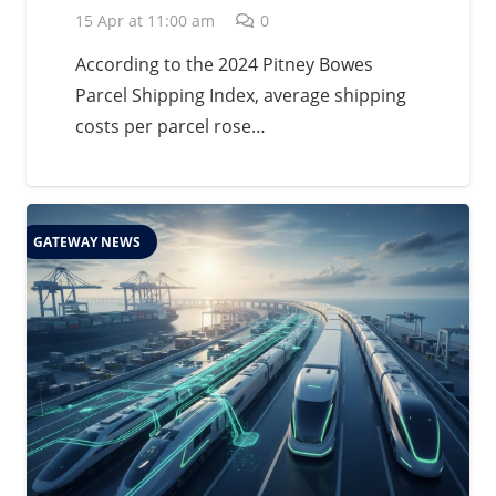
15 Apr at 11:00 am
0
According to the 2024 Pitney Bowes
Parcel Shipping Index, average shipping
costs per parcel rose…
GATEWAY NEWS