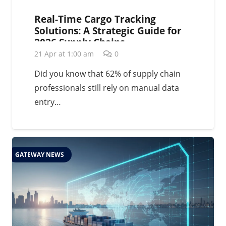
Real-Time Cargo Tracking
Solutions: A Strategic Guide for
2026 Supply Chains
21 Apr at 1:00 am
0
Did you know that 62% of supply chain
professionals still rely on manual data
entry…
GATEWAY NEWS