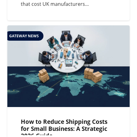
that cost UK manufacturers…
GATEWAY NEWS
How to Reduce Shipping Costs
for Small Business: A Strategic
2026 Guide