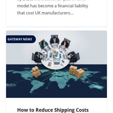
model has become a financial liability
that cost UK manufacturers…
GATEWAY NEWS
How to Reduce Shipping Costs