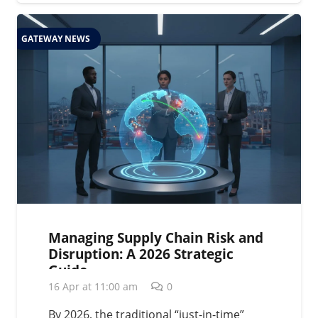
GATEWAY NEWS
Managing Supply Chain Risk and
Disruption: A 2026 Strategic
Guide
16 Apr at 11:00 am
0
By 2026, the traditional “just-in-time”