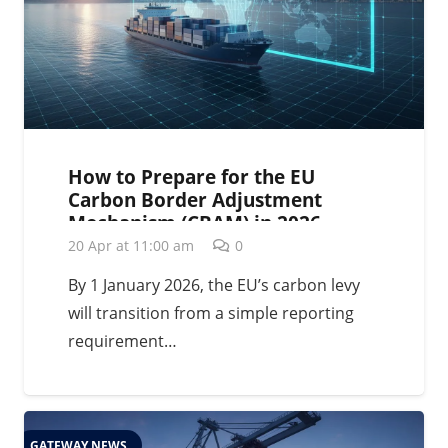
How to Prepare for the EU
Carbon Border Adjustment
Mechanism (CBAM) in 2026
20 Apr at 11:00 am
0
By 1 January 2026, the EU’s carbon levy
will transition from a simple reporting
requirement…
GATEWAY NEWS