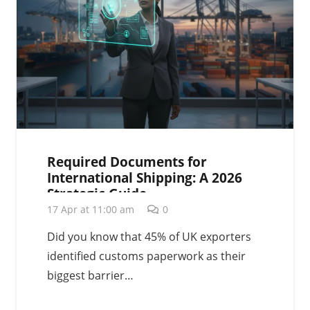
Required Documents for
International Shipping: A 2026
Strategic Guide
17 Apr at 11:00 am
0
Did you know that 45% of UK exporters
identified customs paperwork as their
biggest barrier…