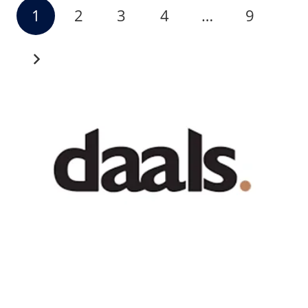
1
2
3
4
…
9
Recent News