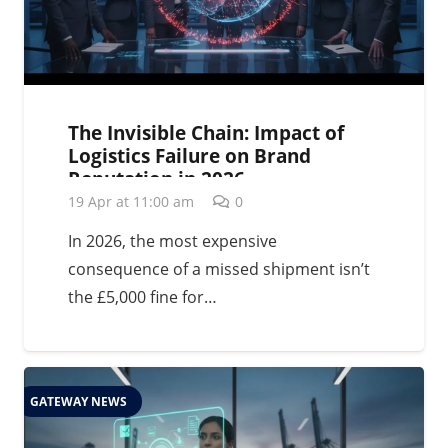
The Invisible Chain: Impact of
Logistics Failure on Brand
Reputation in 2026
19 Apr at 11:00 am
0
In 2026, the most expensive
consequence of a missed shipment isn’t
the £5,000 fine for…
GATEWAY NEWS