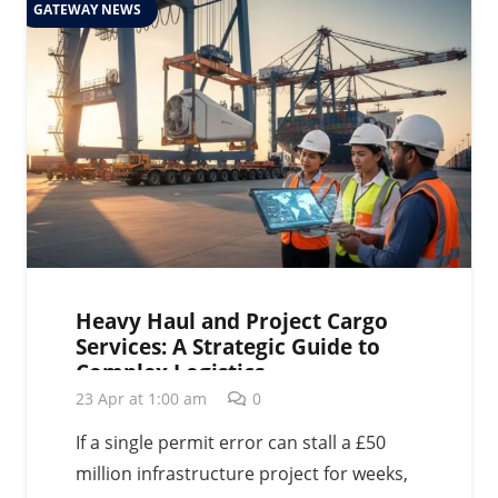
GATEWAY NEWS
Heavy Haul and Project Cargo
Services: A Strategic Guide to
Complex Logistics
23 Apr at 1:00 am
0
If a single permit error can stall a £50
million infrastructure project for weeks,