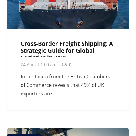
Cross-Border Freight Shipping: A
Strategic Guide for Global
Logistics in 2026
24 Apr at 1:00 am
0
Recent data from the British Chambers
of Commerce reveals that 49% of UK
exporters are…