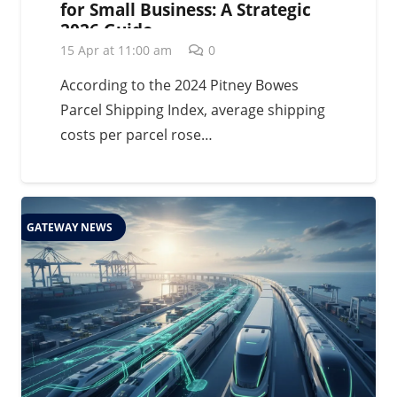
for Small Business: A Strategic
2026 Guide
15 Apr at 11:00 am
0
According to the 2024 Pitney Bowes
Parcel Shipping Index, average shipping
costs per parcel rose…
GATEWAY NEWS