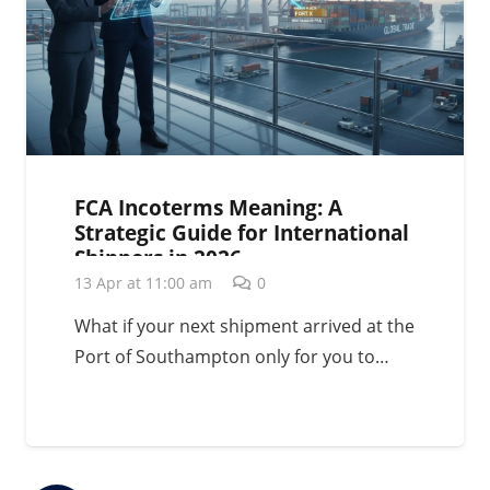
FCA Incoterms Meaning: A
Strategic Guide for International
Shippers in 2026
13 Apr at 11:00 am
0
What if your next shipment arrived at the
Port of Southampton only for you to…