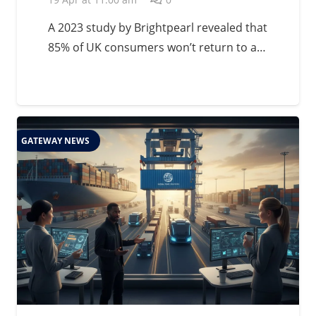
A 2023 study by Brightpearl revealed that
85% of UK consumers won’t return to a…
GATEWAY NEWS