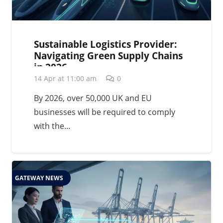
Sustainable Logistics Provider:
Navigating Green Supply Chains
in 2026
14 Apr at 11:00 am
0
By 2026, over 50,000 UK and EU
businesses will be required to comply
with the…
GATEWAY NEWS