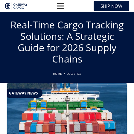
SHIP NOW
Real-Time Cargo Tracking
Solutions: A Strategic
Guide for 2026 Supply
Chains
HOME
LOGISTICS
GATEWAY NEWS