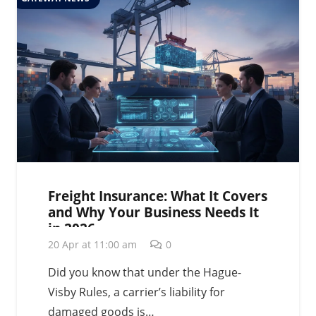
Freight Insurance: What It Covers
and Why Your Business Needs It
in 2026
20 Apr at 11:00 am
0
Did you know that under the Hague-
Visby Rules, a carrier’s liability for
damaged goods is…