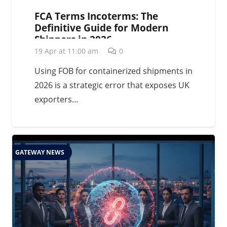
FCA Terms Incoterms: The
Definitive Guide for Modern
Shippers in 2026
19 Apr at 11:00 am
0
Using FOB for containerized shipments in
2026 is a strategic error that exposes UK
exporters…
GATEWAY NEWS