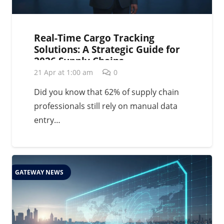
Real-Time Cargo Tracking
Solutions: A Strategic Guide for
2026 Supply Chains
21 Apr at 1:00 am
0
Did you know that 62% of supply chain
professionals still rely on manual data
entry…
GATEWAY NEWS