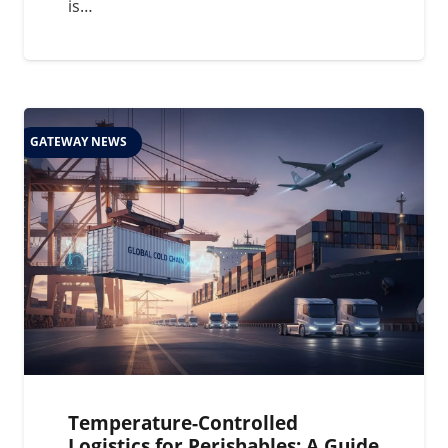
is…
GATEWAY NEWS
Temperature-Controlled
Logistics for Perishables: A Guide