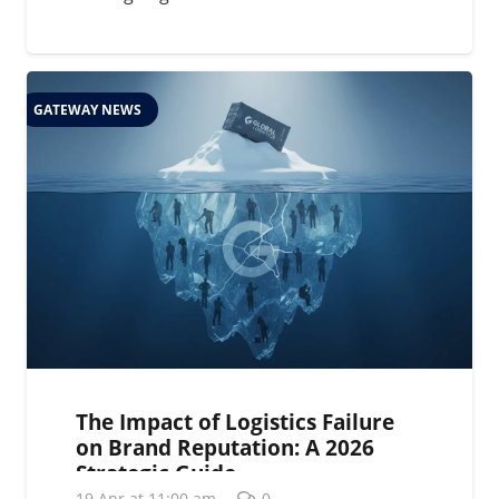
GATEWAY NEWS
The Impact of Logistics Failure
on Brand Reputation: A 2026
Strategic Guide
19 Apr at 11:00 am
0