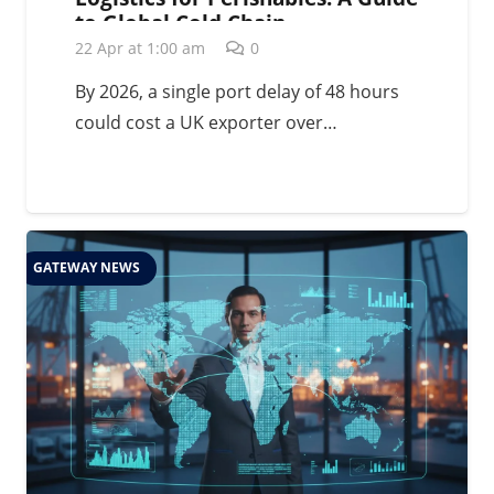
to Global Cold Chain
Management in 2026
22 Apr at 1:00 am
0
By 2026, a single port delay of 48 hours
could cost a UK exporter over…
GATEWAY NEWS