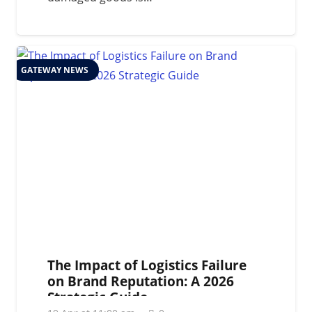
GATEWAY NEWS
The Impact of Logistics Failure
on Brand Reputation: A 2026
Strategic Guide