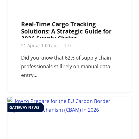
Real-Time Cargo Tracking
Solutions: A Strategic Guide for
2026 Supply Chains
21 Apr at 1:00 am
0
Did you know that 62% of supply chain
professionals still rely on manual data
entry…
GATEWAY NEWS