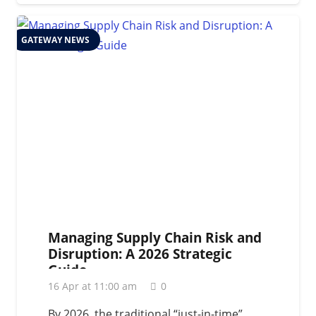
GATEWAY NEWS
Managing Supply Chain Risk and
Disruption: A 2026 Strategic
Guide
16 Apr at 11:00 am
0
By 2026, the traditional “just-in-time”