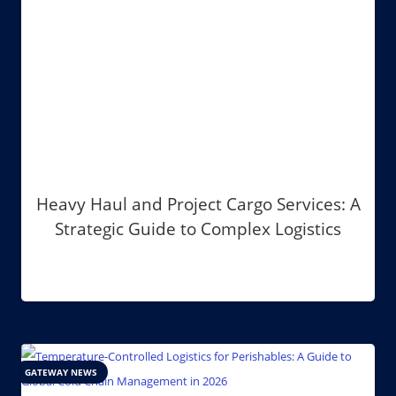
Heavy Haul and Project Cargo Services: A
Strategic Guide to Complex Logistics
GATEWAY NEWS