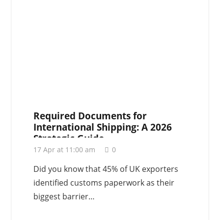
Required Documents for
International Shipping: A 2026
Strategic Guide
17 Apr at 11:00 am
0
Did you know that 45% of UK exporters
identified customs paperwork as their
biggest barrier…