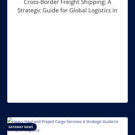
Cross-Border Freight Shipping: A
Strategic Guide for Global Logistics in
2026
GATEWAY NEWS