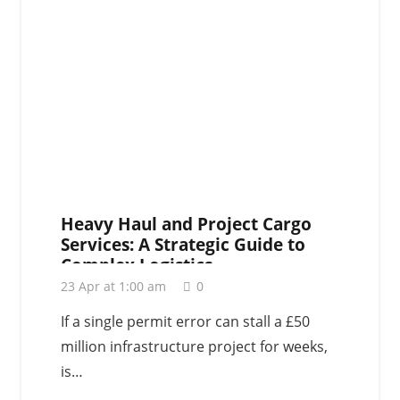
Heavy Haul and Project Cargo
Services: A Strategic Guide to
Complex Logistics
23 Apr at 1:00 am
0
If a single permit error can stall a £50
million infrastructure project for weeks,
is…