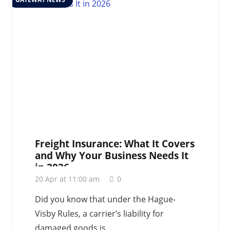
Freight Insurance: What It Covers
and Why Your Business Needs It
in 2026
20 Apr at 11:00 am
0
Did you know that under the Hague-
Visby Rules, a carrier’s liability for
damaged goods is…