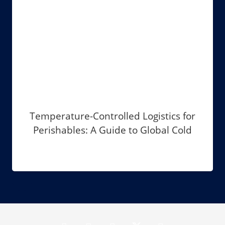
Temperature-Controlled Logistics for
Perishables: A Guide to Global Cold
Chain Management in 2026