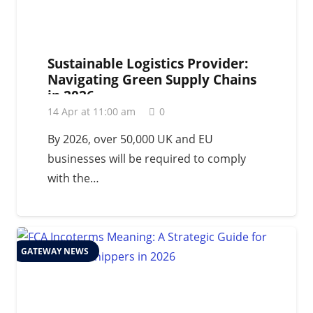
Sustainable Logistics Provider:
Navigating Green Supply Chains
in 2026
14 Apr at 11:00 am
0
By 2026, over 50,000 UK and EU
businesses will be required to comply
with the…
GATEWAY NEWS