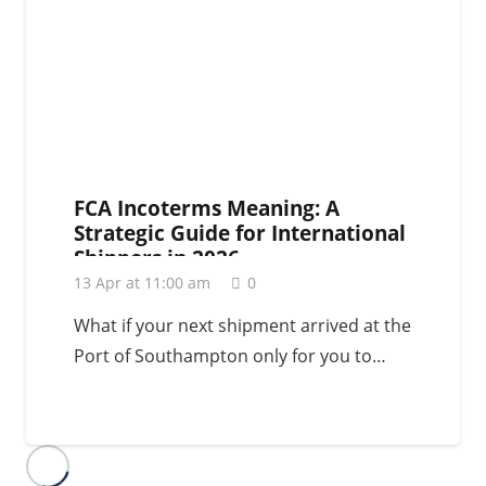
FCA Incoterms Meaning: A
Strategic Guide for International
Shippers in 2026
13 Apr at 11:00 am
0
What if your next shipment arrived at the
Port of Southampton only for you to…