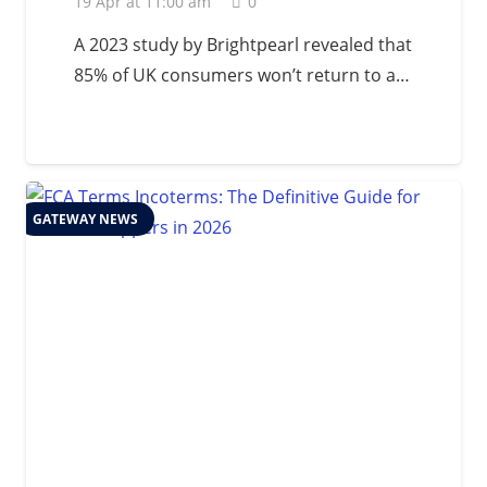
19 Apr at 11:00 am
0
A 2023 study by Brightpearl revealed that
85% of UK consumers won’t return to a…
GATEWAY NEWS