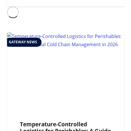
GATEWAY NEWS
Temperature-Controlled
Logistics for Perishables: A Guide