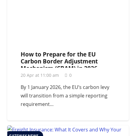
How to Prepare for the EU
Carbon Border Adjustment
Mechanism (CBAM) in 2026
20 Apr at 11:00 am
0
By 1 January 2026, the EU’s carbon levy
will transition from a simple reporting
requirement…
GATEWAY NEWS