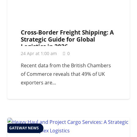
Cross-Border Freight Shipping: A
Strategic Guide for Global
Logistics in 2026
24 Apr at 1:00 am
0
Recent data from the British Chambers
of Commerce reveals that 49% of UK
exporters are…
GATEWAY NEWS