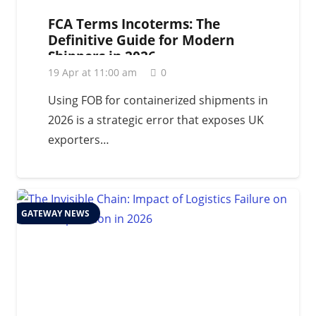
FCA Terms Incoterms: The
Definitive Guide for Modern
Shippers in 2026
19 Apr at 11:00 am
0
Using FOB for containerized shipments in
2026 is a strategic error that exposes UK
exporters…
GATEWAY NEWS