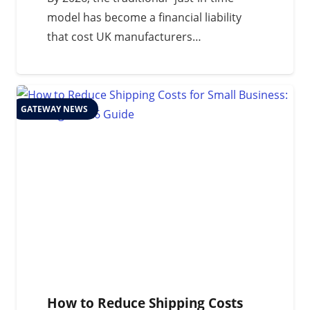
model has become a financial liability
that cost UK manufacturers…
GATEWAY NEWS
How to Reduce Shipping Costs