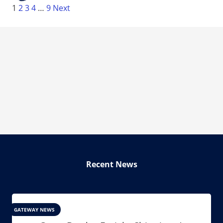
1
2
3
4
…
9
Next
Recent News
GATEWAY NEWS