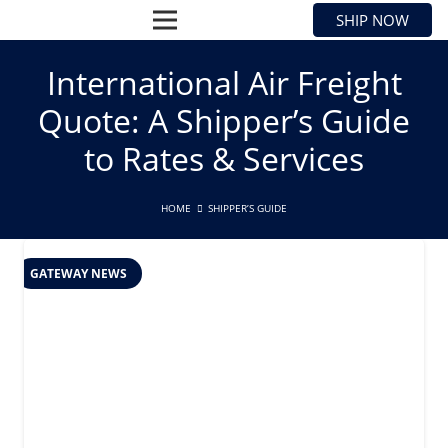
SHIP NOW
International Air Freight
Quote: A Shipper’s Guide
to Rates & Services
HOME
SHIPPER’S GUIDE
GATEWAY NEWS