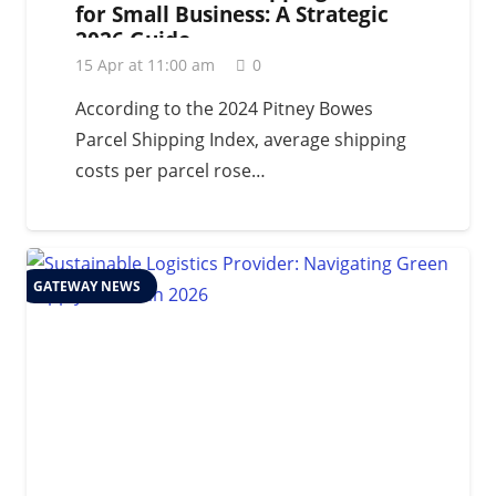
for Small Business: A Strategic
2026 Guide
15 Apr at 11:00 am
0
According to the 2024 Pitney Bowes
Parcel Shipping Index, average shipping
costs per parcel rose…
GATEWAY NEWS