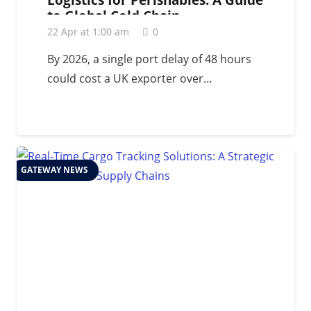
to Global Cold Chain
Management in 2026
22 Apr at 1:00 am
0
By 2026, a single port delay of 48 hours
could cost a UK exporter over…
GATEWAY NEWS