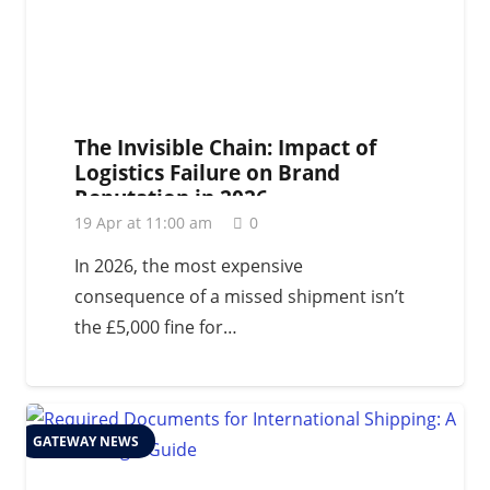
The Invisible Chain: Impact of
Logistics Failure on Brand
Reputation in 2026
19 Apr at 11:00 am
0
In 2026, the most expensive
consequence of a missed shipment isn’t
the £5,000 fine for…
GATEWAY NEWS