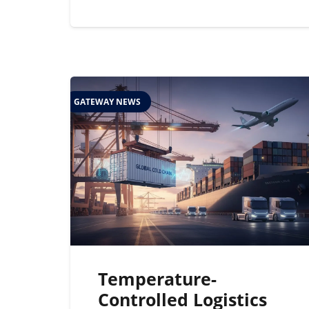
GATEWAY NEWS
Temperature-
Controlled Logistics