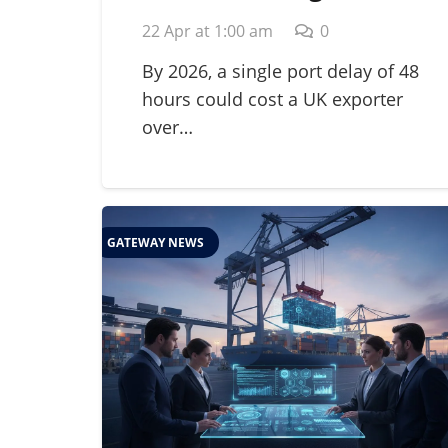
for Perishables: A
22 Apr at 1:00 am
0
Guide to Global Cold
Chain Management in
By 2026, a single port delay of 48
hours could cost a UK exporter
2026
over…
GATEWAY NEWS