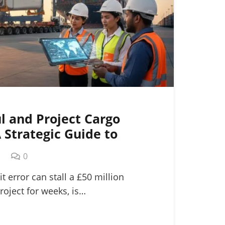
l and Project Cargo
A Strategic Guide to
ogistics
m
0
it error can stall a £50 million
roject for weeks, is…