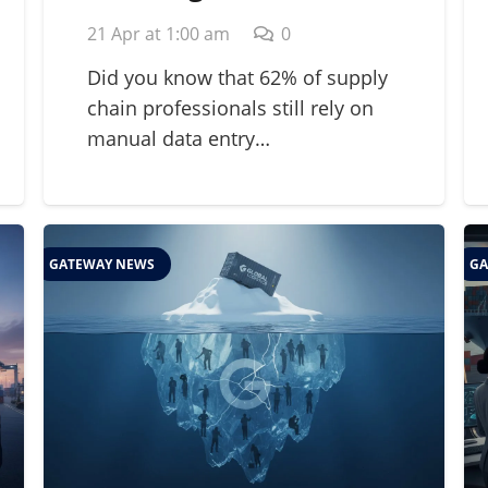
Strategic Guide for
21 Apr at 1:00 am
0
2026 Supply Chains
Did you know that 62% of supply
chain professionals still rely on
manual data entry…
GATEWAY NEWS
GA