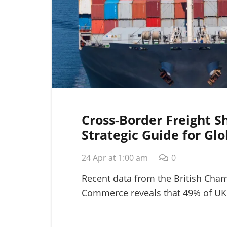
Cross-Border Freight S
Strategic Guide for Glo
Logistics in 2026
24 Apr at 1:00 am
0
Recent data from the British Cha
Commerce reveals that 49% of UK