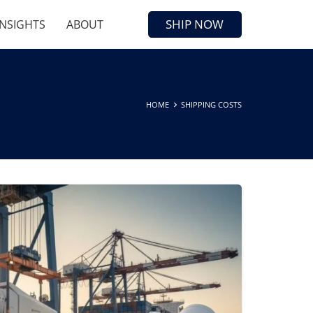
SHIP NOW
INSIGHTS
ABOUT
HOME
SHIPPING COSTS