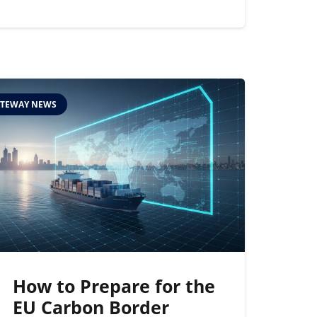
TEWAY NEWS
How to Prepare for the
EU Carbon Border