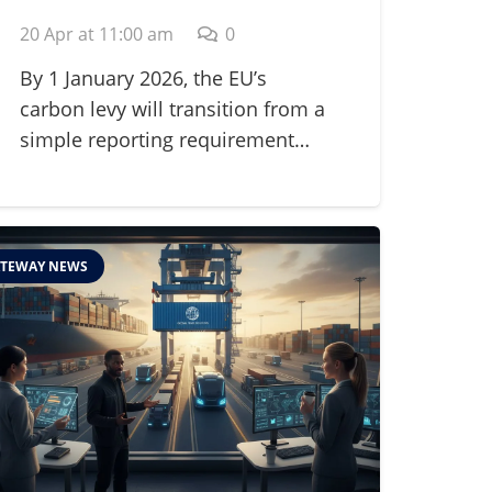
Adjustment
20 Apr at 11:00 am
0
Mechanism (CBAM) in
2026
By 1 January 2026, the EU’s
carbon levy will transition from a
simple reporting requirement…
TEWAY NEWS