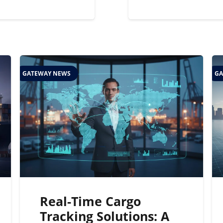
GATEWAY NEWS
GA
Real-Time Cargo
Tracking Solutions: A