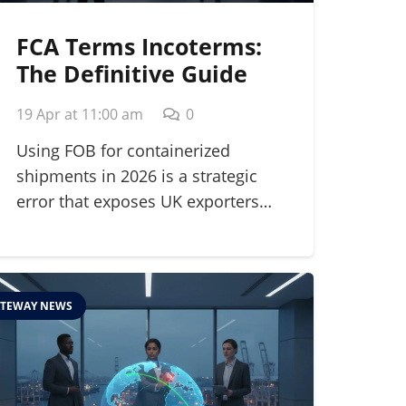
FCA Terms Incoterms:
The Definitive Guide
for Modern Shippers in
19 Apr at 11:00 am
0
2026
Using FOB for containerized
shipments in 2026 is a strategic
error that exposes UK exporters…
TEWAY NEWS