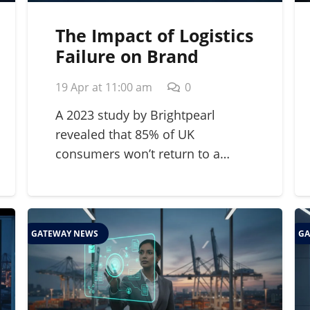
The Impact of Logistics
Failure on Brand
Reputation: A 2026
19 Apr at 11:00 am
0
Strategic Guide
A 2023 study by Brightpearl
revealed that 85% of UK
consumers won’t return to a…
GATEWAY NEWS
GA