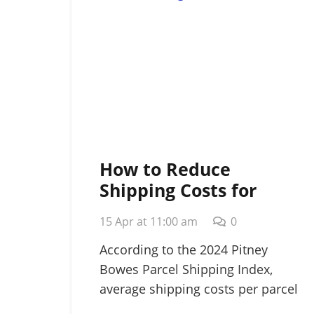
How to Reduce
Shipping Costs for
Small Business: A
15 Apr at 11:00 am
0
Strategic 2026 Guide
According to the 2024 Pitney
Bowes Parcel Shipping Index,
average shipping costs per parcel
rose…