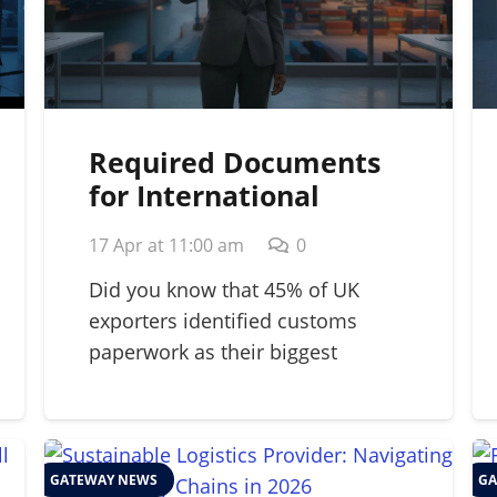
Required Documents
for International
Shipping: A 2026
17 Apr at 11:00 am
0
Strategic Guide
Did you know that 45% of UK
exporters identified customs
paperwork as their biggest
barrier…
GATEWAY NEWS
GA