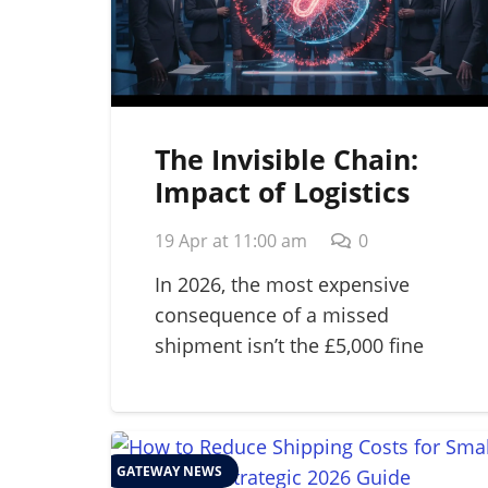
The Invisible Chain:
Impact of Logistics
Failure on Brand
19 Apr at 11:00 am
0
Reputation in 2026
In 2026, the most expensive
consequence of a missed
shipment isn’t the £5,000 fine
for…
GATEWAY NEWS