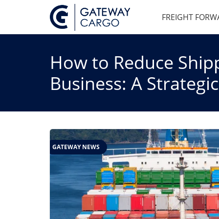
FREIGHT FORW
How to Reduce Shipp
Business: A Strategi
GATEWAY NEWS