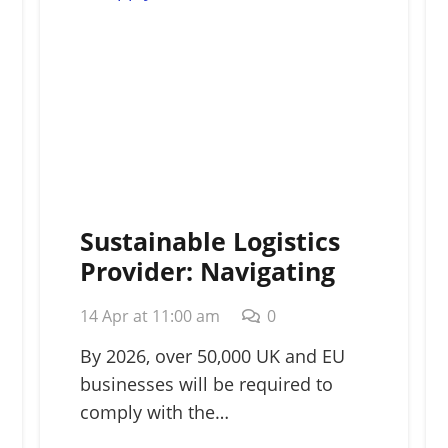
Sustainable Logistics
Provider: Navigating
Green Supply Chains in
14 Apr at 11:00 am
0
2026
By 2026, over 50,000 UK and EU
businesses will be required to
comply with the…