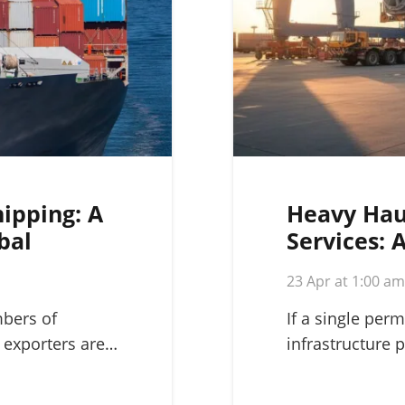
hipping: A
Heavy Hau
bal
Services: 
Complex L
23 Apr at 1:00 a
mbers of
If a single perm
 exporters are…
infrastructure p