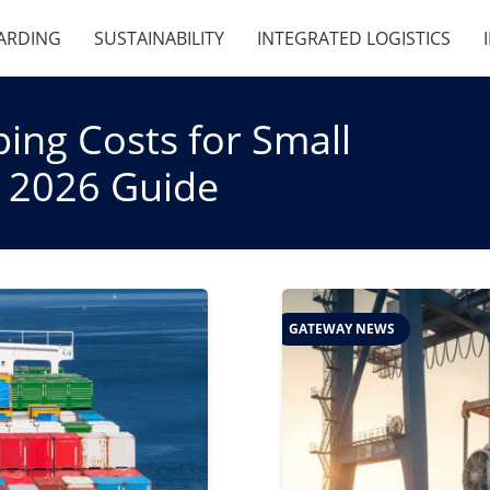
ARDING
SUSTAINABILITY
INTEGRATED LOGISTICS
ing Costs for Small
c 2026 Guide
GATEWAY NEWS