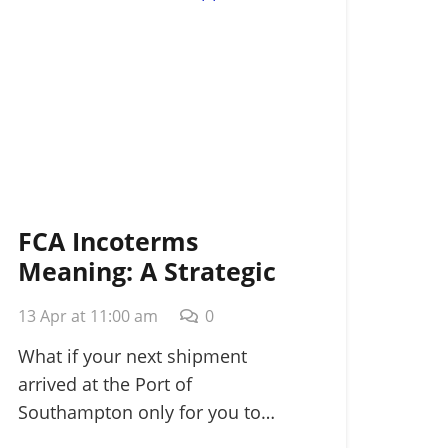
FCA Incoterms
Meaning: A Strategic
Guide for
13 Apr at 11:00 am
0
International Shippers
in 2026
What if your next shipment
arrived at the Port of
Southampton only for you to…