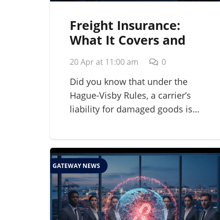
Freight Insurance:
What It Covers and
Why Your Business
20 Apr at 11:00 am
0
Needs It in 2026
Did you know that under the
Hague-Visby Rules, a carrier’s
liability for damaged goods is…
GATEWAY NEWS