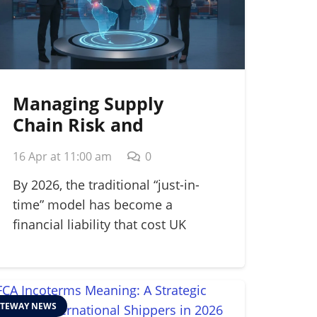
Managing Supply
Chain Risk and
Disruption: A 2026
16 Apr at 11:00 am
0
Strategic Guide
By 2026, the traditional “just-in-
time” model has become a
financial liability that cost UK
manufacturers…
TEWAY NEWS