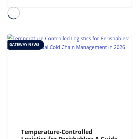
GATEWAY NEWS
Temperature-Controlled
Logistics for Perishables: A Guide