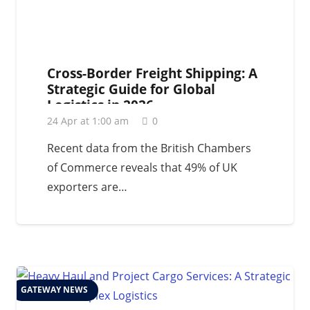
Cross-Border Freight Shipping: A
Strategic Guide for Global
Logistics in 2026
24 Apr at 1:00 am
0
Recent data from the British Chambers
of Commerce reveals that 49% of UK
exporters are…
GATEWAY NEWS