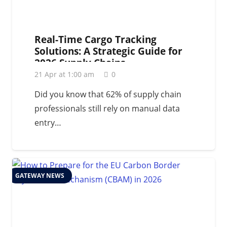
Real-Time Cargo Tracking
Solutions: A Strategic Guide for
2026 Supply Chains
21 Apr at 1:00 am
0
Did you know that 62% of supply chain
professionals still rely on manual data
entry…
GATEWAY NEWS