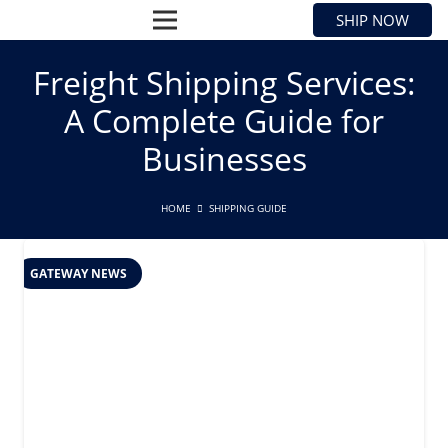
SHIP NOW
Freight Shipping Services:
A Complete Guide for
Businesses
HOME
SHIPPING GUIDE
GATEWAY NEWS