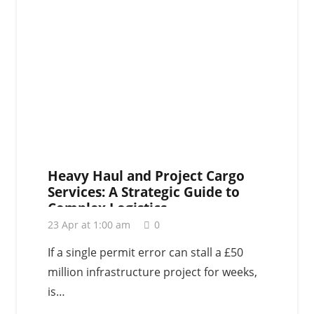
Heavy Haul and Project Cargo
Services: A Strategic Guide to
Complex Logistics
23 Apr at 1:00 am
0
If a single permit error can stall a £50
million infrastructure project for weeks,
is…