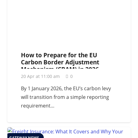
How to Prepare for the EU
Carbon Border Adjustment
Mechanism (CBAM) in 2026
20 Apr at 11:00 am
0
By 1 January 2026, the EU’s carbon levy
will transition from a simple reporting
requirement…
GATEWAY NEWS