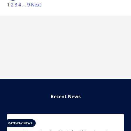
1
2
3
4
…
9
Next
Recent News
GATEWAY NEWS