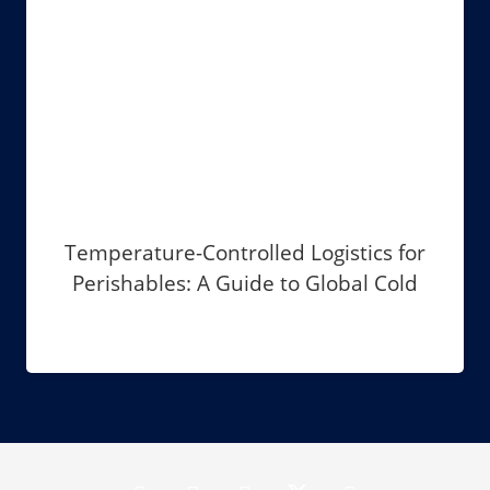
Temperature-Controlled Logistics for
Perishables: A Guide to Global Cold
Chain Management in 2026