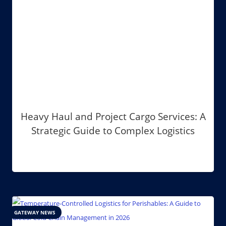
Heavy Haul and Project Cargo Services: A
Strategic Guide to Complex Logistics
GATEWAY NEWS