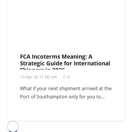
FCA Incoterms Meaning: A
Strategic Guide for International
Shippers in 2026
13 Apr at 11:00 am
0
What if your next shipment arrived at the
Port of Southampton only for you to…