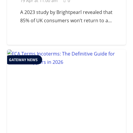
19 Apr at 11:00 am
0
A 2023 study by Brightpearl revealed that
85% of UK consumers won’t return to a…
GATEWAY NEWS