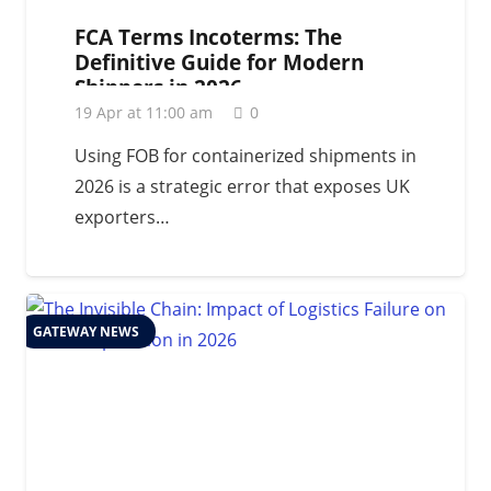
FCA Terms Incoterms: The
Definitive Guide for Modern
Shippers in 2026
19 Apr at 11:00 am
0
Using FOB for containerized shipments in
2026 is a strategic error that exposes UK
exporters…
GATEWAY NEWS