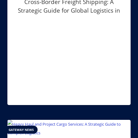
Cross-Border Freight Shipping: A
Strategic Guide for Global Logistics in
2026
GATEWAY NEWS