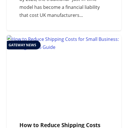
model has become a financial liability
that cost UK manufacturers…
GATEWAY NEWS
How to Reduce Shipping Costs