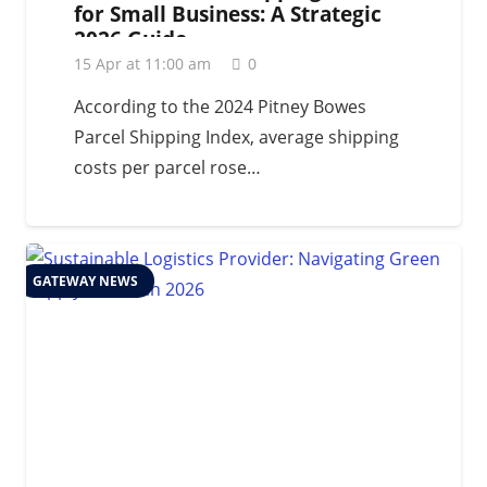
for Small Business: A Strategic
2026 Guide
15 Apr at 11:00 am
0
According to the 2024 Pitney Bowes
Parcel Shipping Index, average shipping
costs per parcel rose…
GATEWAY NEWS