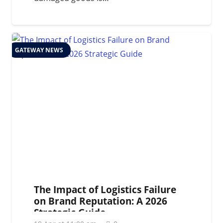
GATEWAY NEWS
The Impact of Logistics Failure
on Brand Reputation: A 2026
Strategic Guide