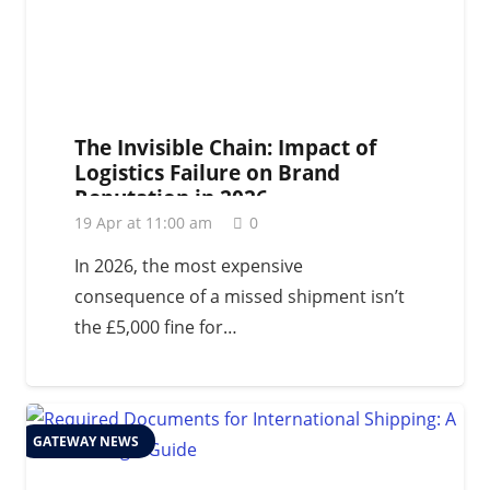
The Invisible Chain: Impact of
Logistics Failure on Brand
Reputation in 2026
19 Apr at 11:00 am
0
In 2026, the most expensive
consequence of a missed shipment isn’t
the £5,000 fine for…
GATEWAY NEWS