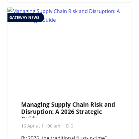
GATEWAY NEWS
Managing Supply Chain Risk and
Disruption: A 2026 Strategic
Guide
16 Apr at 11:00 am
0
By 2026, the traditional “just-in-time”