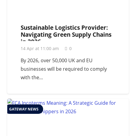
Sustainable Logistics Provider:
Navigating Green Supply Chains
in 2026
14 Apr at 11:00 am
0
By 2026, over 50,000 UK and EU
businesses will be required to comply
with the…
GATEWAY NEWS