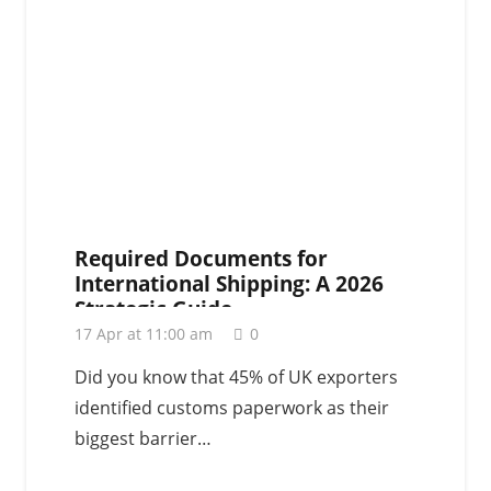
Required Documents for
International Shipping: A 2026
Strategic Guide
17 Apr at 11:00 am
0
Did you know that 45% of UK exporters
identified customs paperwork as their
biggest barrier…