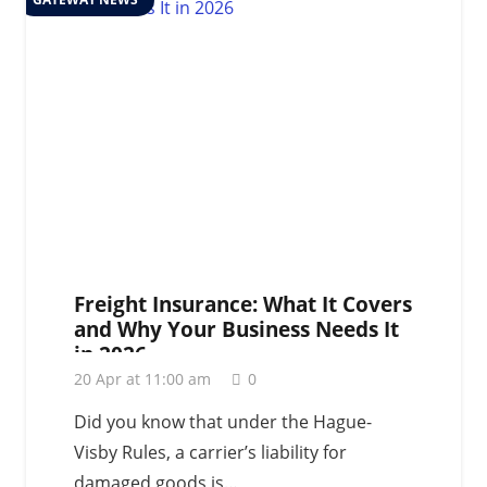
Freight Insurance: What It Covers
and Why Your Business Needs It
in 2026
20 Apr at 11:00 am
0
Did you know that under the Hague-
Visby Rules, a carrier’s liability for
damaged goods is…