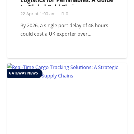
to Global Cold Chain
Management in 2026
22 Apr at 1:00 am
0
By 2026, a single port delay of 48 hours
could cost a UK exporter over…
GATEWAY NEWS