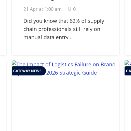
Strategic Guide for
21 Apr at 1:00 am
0
2026 Supply Chains
Did you know that 62% of supply
chain professionals still rely on
manual data entry…
GATEWAY NEWS
GA