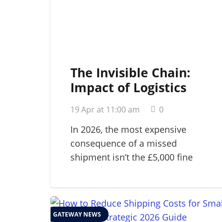
The Invisible Chain:
Impact of Logistics
Failure on Brand
19 Apr at 11:00 am
0
Reputation in 2026
In 2026, the most expensive
consequence of a missed
shipment isn’t the £5,000 fine
for…
GATEWAY NEWS