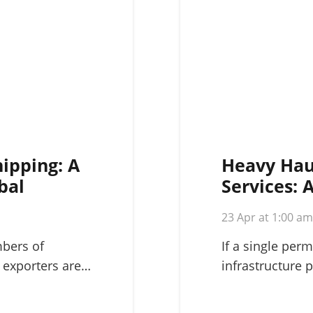
hipping: A
Heavy Hau
bal
Services: 
Complex L
23 Apr at 1:00 a
mbers of
If a single perm
 exporters are…
infrastructure p