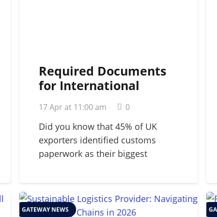
Required Documents
for International
Shipping: A 2026
17 Apr at 11:00 am
0
Strategic Guide
Did you know that 45% of UK
exporters identified customs
paperwork as their biggest
barrier…
GATEWAY NEWS
GA