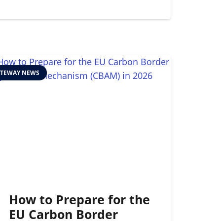
TEWAY NEWS
How to Prepare for the
EU Carbon Border