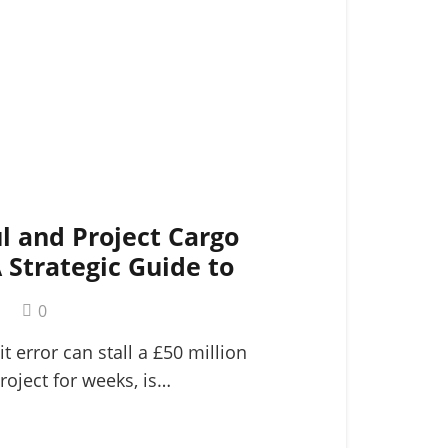
l and Project Cargo
A Strategic Guide to
ogistics
m
0
it error can stall a £50 million
roject for weeks, is…