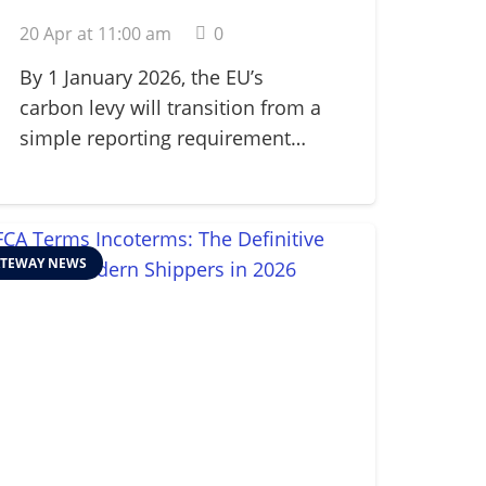
Adjustment
20 Apr at 11:00 am
0
Mechanism (CBAM) in
2026
By 1 January 2026, the EU’s
carbon levy will transition from a
simple reporting requirement…
TEWAY NEWS