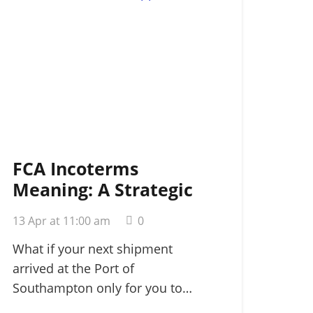
FCA Incoterms
Meaning: A Strategic
Guide for
13 Apr at 11:00 am
0
International Shippers
in 2026
What if your next shipment
arrived at the Port of
Southampton only for you to…