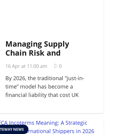
Managing Supply
Chain Risk and
Disruption: A 2026
16 Apr at 11:00 am
0
Strategic Guide
By 2026, the traditional “just-in-
time” model has become a
financial liability that cost UK
manufacturers…
TEWAY NEWS