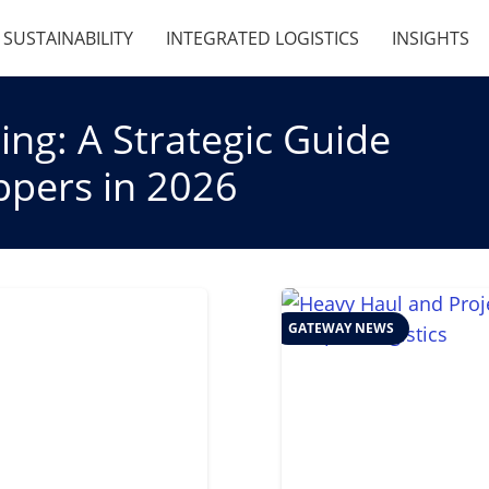
SUSTAINABILITY
INTEGRATED LOGISTICS
INSIGHTS
ng: A Strategic Guide
ippers in 2026
GATEWAY NEWS