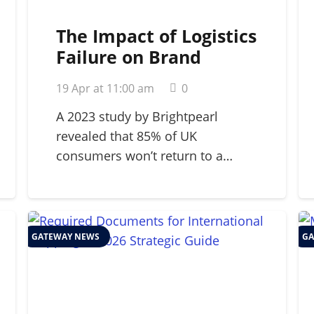
The Impact of Logistics
Failure on Brand
Reputation: A 2026
19 Apr at 11:00 am
0
Strategic Guide
A 2023 study by Brightpearl
revealed that 85% of UK
consumers won’t return to a…
GATEWAY NEWS
GA