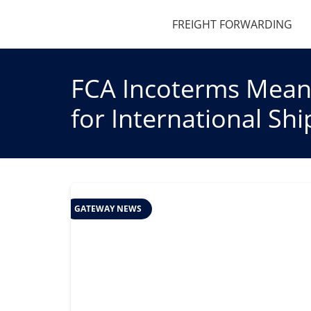
FREIGHT FORWARDING
FCA Incoterms Meani
for International Sh
GATEWAY NEWS