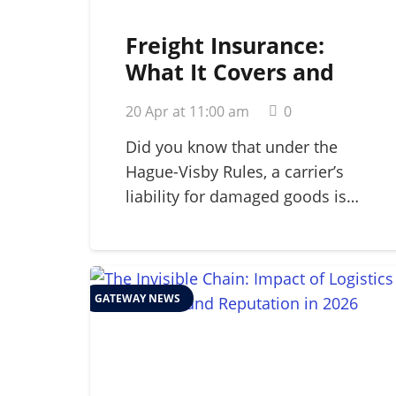
Freight Insurance:
What It Covers and
Why Your Business
20 Apr at 11:00 am
0
Needs It in 2026
Did you know that under the
Hague-Visby Rules, a carrier’s
liability for damaged goods is…
GATEWAY NEWS