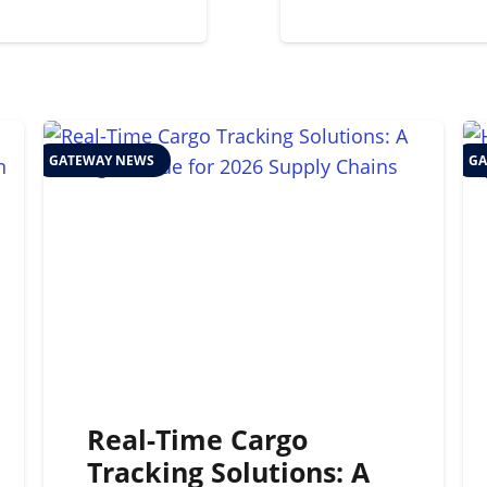
GATEWAY NEWS
GA
Real-Time Cargo
Tracking Solutions: A