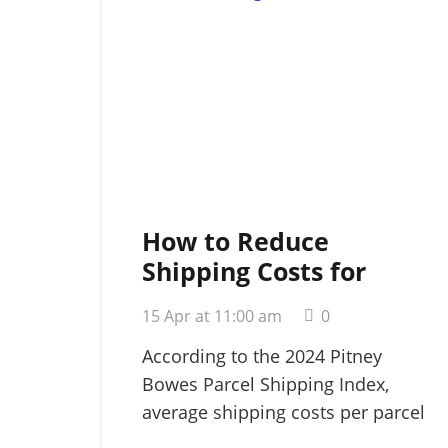
How to Reduce
Shipping Costs for
Small Business: A
15 Apr at 11:00 am
0
Strategic 2026 Guide
According to the 2024 Pitney
Bowes Parcel Shipping Index,
average shipping costs per parcel
rose…