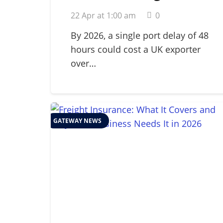
for Perishables: A
22 Apr at 1:00 am
0
Guide to Global Cold
Chain Management in
By 2026, a single port delay of 48
hours could cost a UK exporter
2026
over…
GATEWAY NEWS