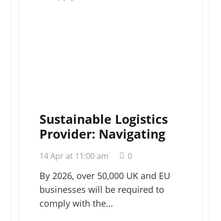
Sustainable Logistics
Provider: Navigating
Green Supply Chains in
14 Apr at 11:00 am
0
2026
By 2026, over 50,000 UK and EU
businesses will be required to
comply with the…