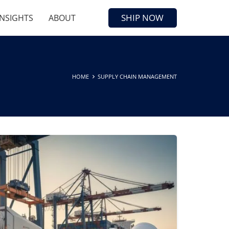
SHIP NOW
INSIGHTS
ABOUT
HOME
SUPPLY CHAIN MANAGEMENT