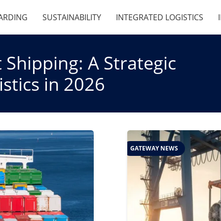
ARDING
SUSTAINABILITY
INTEGRATED LOGISTICS
 Shipping: A Strategic
stics in 2026
GATEWAY NEWS