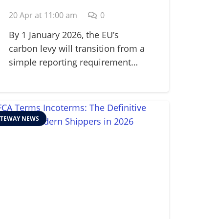
Adjustment
20 Apr at 11:00 am
0
Mechanism (CBAM) in
2026
By 1 January 2026, the EU’s
carbon levy will transition from a
simple reporting requirement…
TEWAY NEWS