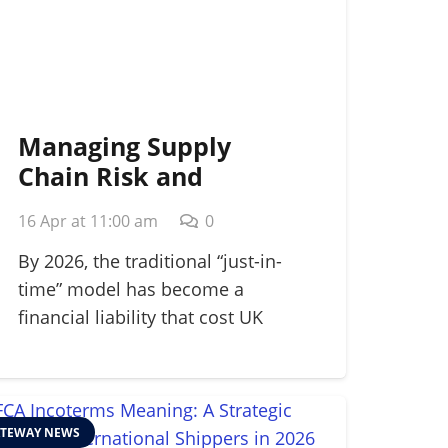
Managing Supply
Chain Risk and
Disruption: A 2026
16 Apr at 11:00 am
0
Strategic Guide
By 2026, the traditional “just-in-
time” model has become a
financial liability that cost UK
manufacturers…
TEWAY NEWS