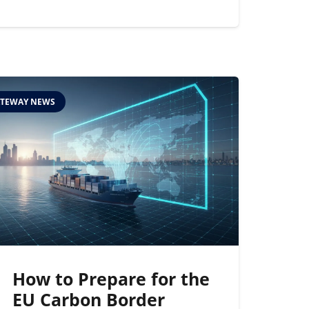
TEWAY NEWS
How to Prepare for the
EU Carbon Border