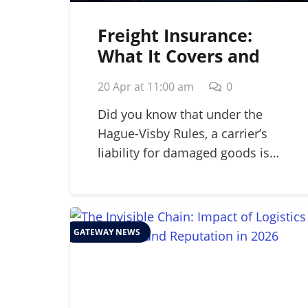
Freight Insurance:
What It Covers and
Why Your Business
20 Apr at 11:00 am
0
Needs It in 2026
Did you know that under the
Hague-Visby Rules, a carrier’s
liability for damaged goods is…
GATEWAY NEWS