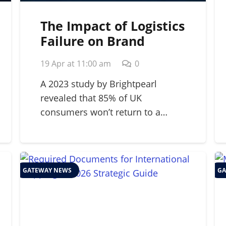
The Impact of Logistics
Failure on Brand
Reputation: A 2026
19 Apr at 11:00 am
0
Strategic Guide
A 2023 study by Brightpearl
revealed that 85% of UK
consumers won’t return to a…
GATEWAY NEWS
GA