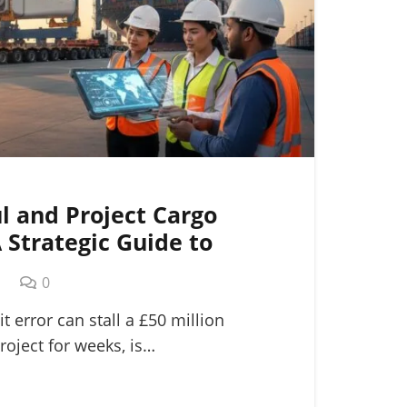
l and Project Cargo
A Strategic Guide to
ogistics
m
0
it error can stall a £50 million
roject for weeks, is…