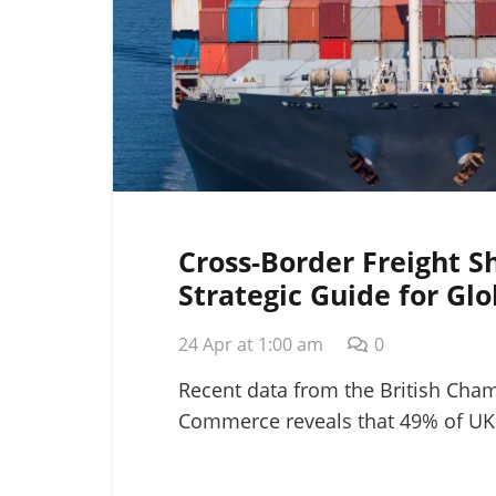
Cross-Border Freight S
Strategic Guide for Glo
Logistics in 2026
24 Apr at 1:00 am
0
Recent data from the British Cha
Commerce reveals that 49% of UK