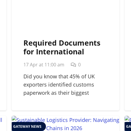
Required Documents
for International
Shipping: A 2026
17 Apr at 11:00 am
0
Strategic Guide
Did you know that 45% of UK
exporters identified customs
paperwork as their biggest
barrier…
GATEWAY NEWS
GA