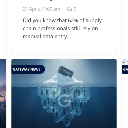
Strategic Guide for
21 Apr at 1:00 am
0
2026 Supply Chains
Did you know that 62% of supply
chain professionals still rely on
manual data entry…
GATEWAY NEWS
GA