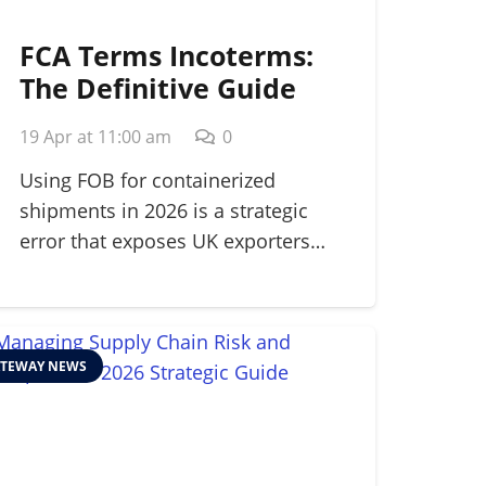
FCA Terms Incoterms:
The Definitive Guide
for Modern Shippers in
19 Apr at 11:00 am
0
2026
Using FOB for containerized
shipments in 2026 is a strategic
error that exposes UK exporters…
TEWAY NEWS