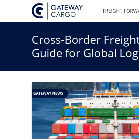
FREIGHT FORW
Cross-Border Freight
Guide for Global Logi
GATEWAY NEWS