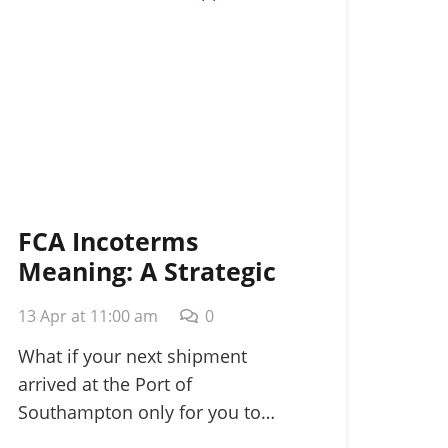
FCA Incoterms
Meaning: A Strategic
Guide for
13 Apr at 11:00 am
0
International Shippers
in 2026
What if your next shipment
arrived at the Port of
Southampton only for you to…