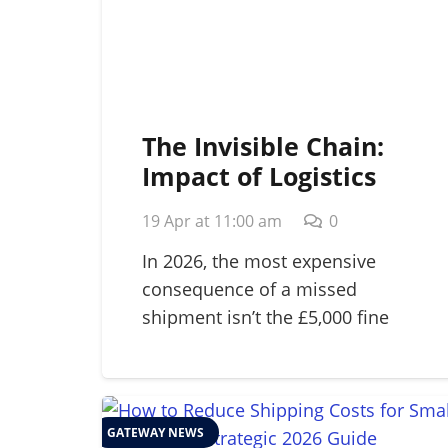
The Invisible Chain:
Impact of Logistics
Failure on Brand
19 Apr at 11:00 am
0
Reputation in 2026
In 2026, the most expensive
consequence of a missed
shipment isn’t the £5,000 fine
for…
GATEWAY NEWS