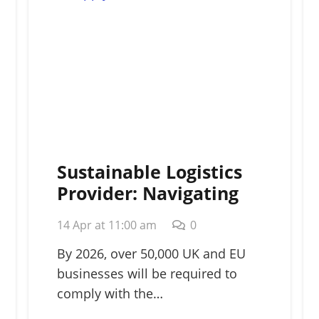
Sustainable Logistics
Provider: Navigating
Green Supply Chains in
14 Apr at 11:00 am
0
2026
By 2026, over 50,000 UK and EU
businesses will be required to
comply with the…