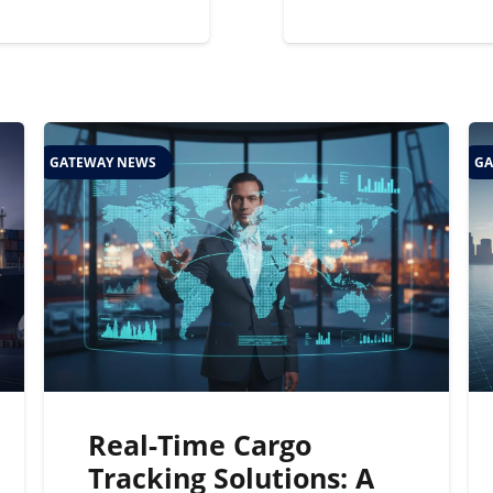
GATEWAY NEWS
GA
Real-Time Cargo
Tracking Solutions: A