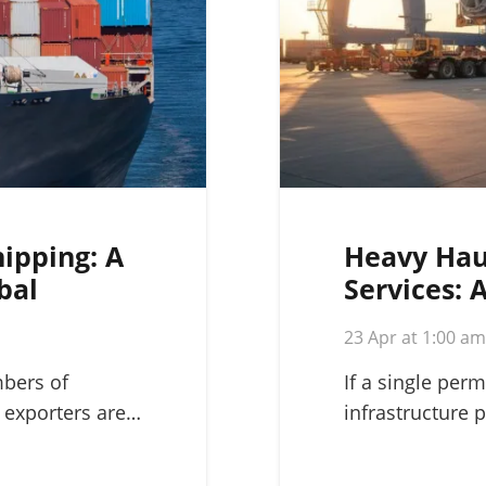
hipping: A
Heavy Hau
bal
Services: 
Complex L
23 Apr at 1:00 a
mbers of
If a single perm
 exporters are…
infrastructure p