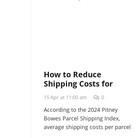
How to Reduce
Shipping Costs for
Small Business: A
15 Apr at 11:00 am
0
Strategic 2026 Guide
According to the 2024 Pitney
Bowes Parcel Shipping Index,
average shipping costs per parcel
rose…