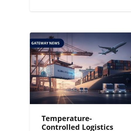
GATEWAY NEWS
Temperature-
Controlled Logistics