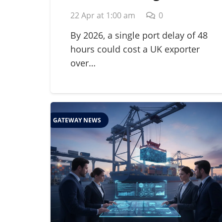
for Perishables: A
22 Apr at 1:00 am
0
Guide to Global Cold
Chain Management in
By 2026, a single port delay of 48
hours could cost a UK exporter
2026
over…
GATEWAY NEWS